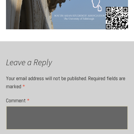
Leave a Reply
Your email address will not be published.
Required fields are
marked
*
Comment
*