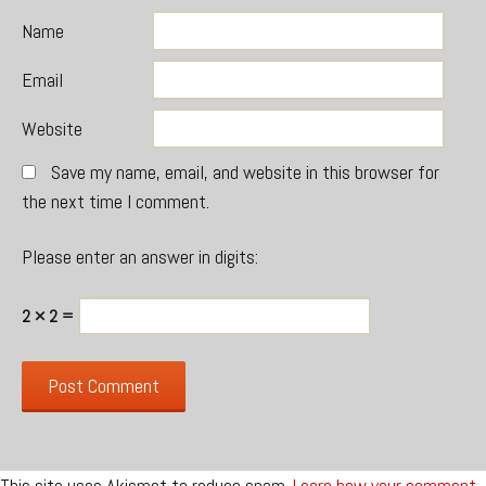
Name
Email
Website
Save my name, email, and website in this browser for
the next time I comment.
Please enter an answer in digits:
2 × 2 =
This site uses Akismet to reduce spam.
Learn how your comment