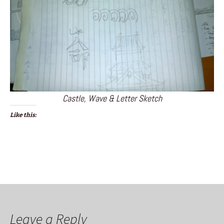
Castle, Wave & Letter Sketch
Like this:
Leave a Reply