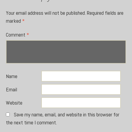
Your email address will not be published.
Required fields are
marked
*
Comment
*
Name
Email
Website
Save my name, email, and website in this browser for
the next time I comment.