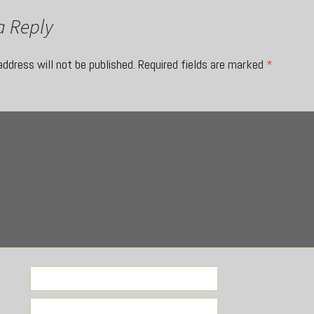
a Reply
address will not be published.
Required fields are marked
*
*