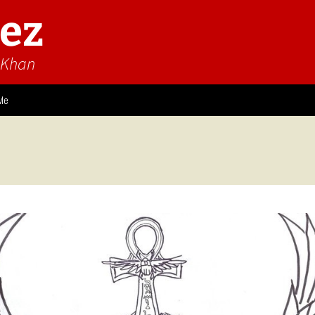
ez
n Khan
Me
ies
 Think
Design
Game Impressions
Video Impressions