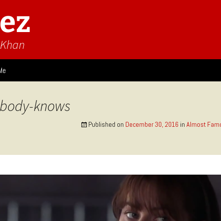
ez
n Khan
Me
ies
ybody-knows
 Think
Design
Published on
December 30, 2016
in
Almost Famo
Game Impressions
Video Impressions