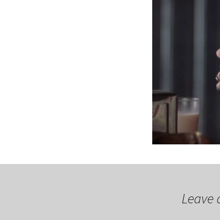
Leave 