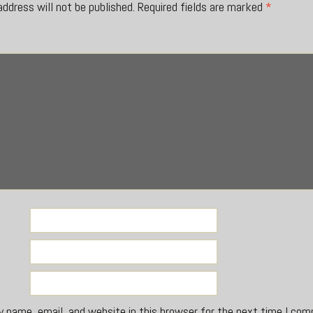
address will not be published.
Required fields are marked
*
*
 name, email, and website in this browser for the next time I co