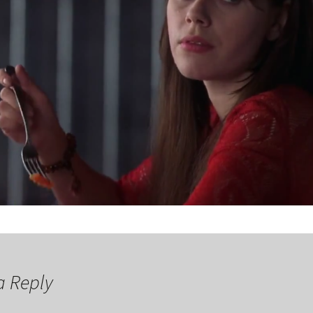
a Reply