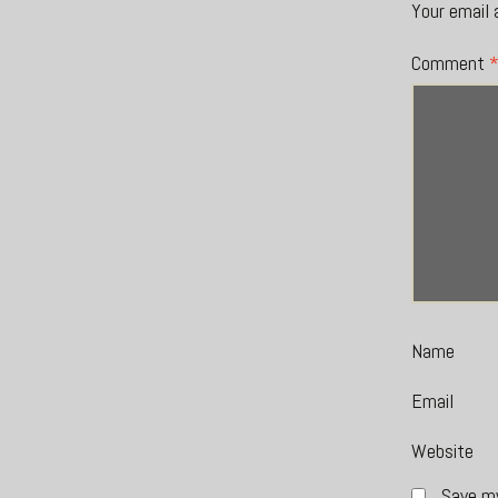
Your email 
Comment
Name
Email
Website
Save my