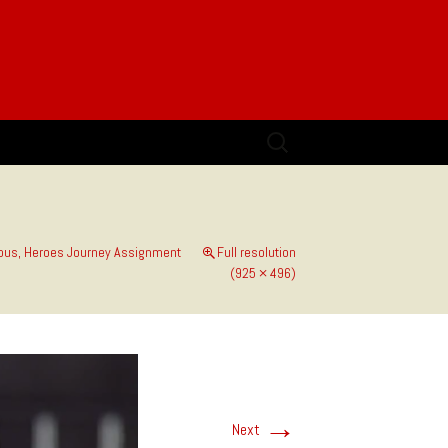
Search
for:
us, Heroes Journey Assignment
Full resolution
(925 × 496)
→
Next