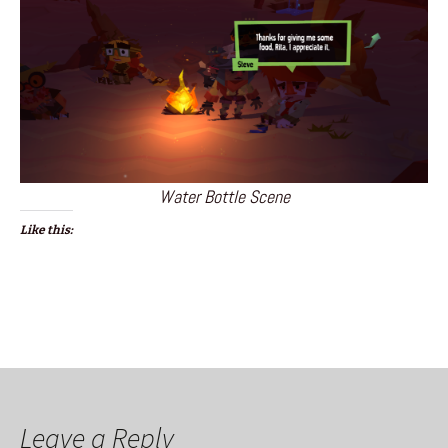
Water Bottle Scene
Like this:
Leave a Reply