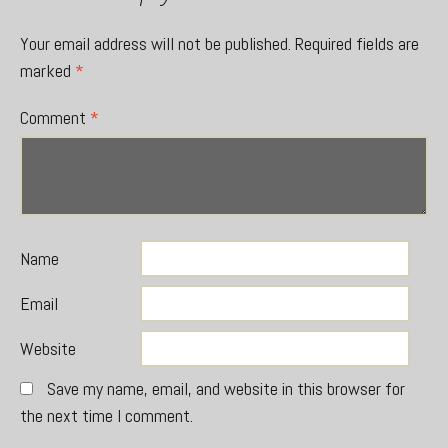
Your email address will not be published.
Required fields are
marked
*
Comment
*
Name
Email
Website
Save my name, email, and website in this browser for
the next time I comment.