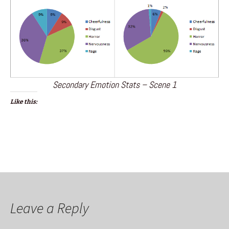
Secondary Emotion Stats – Scene 1
Like this:
Leave a Reply