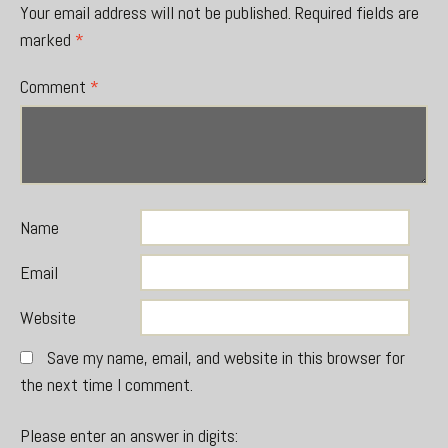
Your email address will not be published.
Required fields are
marked
*
Comment
*
Name
Email
Website
Save my name, email, and website in this browser for
the next time I comment.
Please enter an answer in digits: