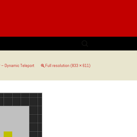
Search
for:
 – Dynamic Teleport
Full resolution (833 × 611)