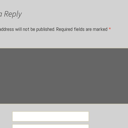
a Reply
address will not be published.
Required fields are marked
*
*