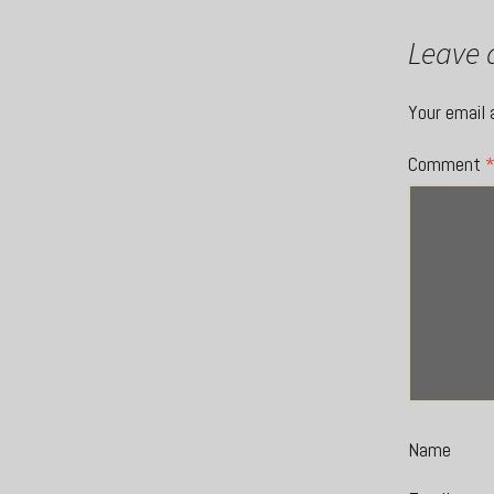
Leave 
Your email 
Comment
Name