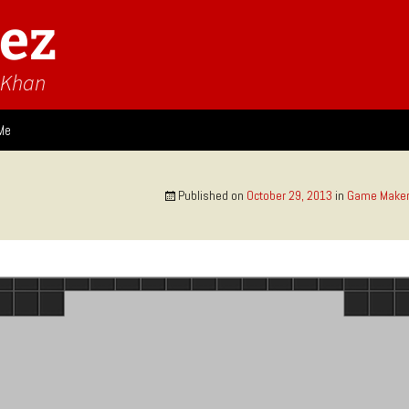
ez
n Khan
Me
ies
Published on
October 29, 2013
in
Game Maker
 Think
Design
Game Impressions
Video Impressions