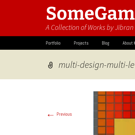
SomeGam
A Collection of Works by Jibra
Skip
Portfolio
Projects
Blog
About 
to
content
Design
Activit
multi-design-multi-le
What I
←
Previous