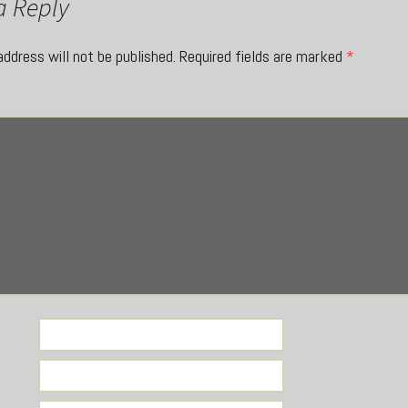
a Reply
address will not be published.
Required fields are marked
*
*