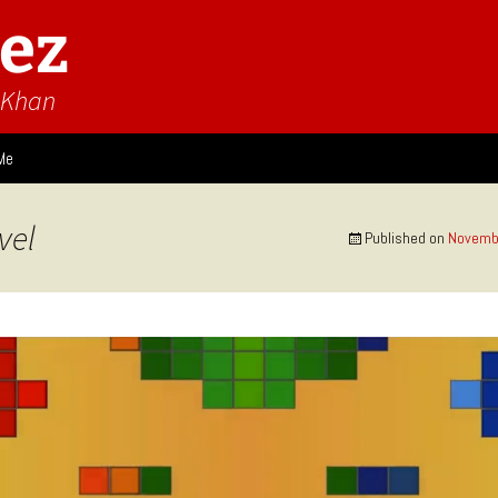
ez
n Khan
Me
ies
vel
Published on
Novembe
 Think
Design
Game Impressions
Video Impressions