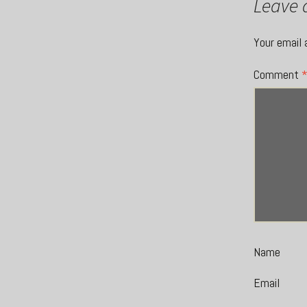
Leave 
Your email 
Comment
Name
Email