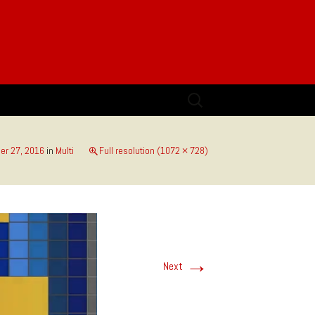
Search
for:
r 27, 2016
in
Multi
Full resolution (1072 × 728)
→
Next