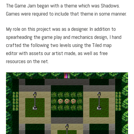
The Game Jam began with a theme which was Shadows.
Games were required to include that theme in some manner.
My role on this project was as a designer. In addition to
spearheading the game play and mechanics design, I hand
crafted the following two levels using the Tiled map
editor with assets our artist made, as well as free
resources on the net.