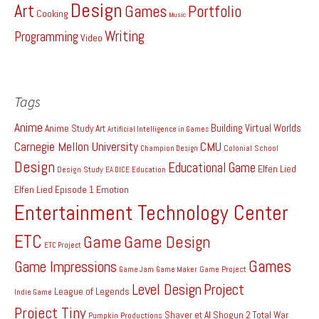
Design
Art
Games
Portfolio
Cooking
Music
Writing
Programming
Video
Tags
Anime
Building Virtual Worlds
Anime Study
Art
Artificial Intelligence in Games
Carnegie Mellon University
CMU
Colonial School
Champion Design
Design
Educational Game
Elfen Lied
Design Study
EA DICE
Education
Elfen Lied Episode 1
Emotion
Entertainment Technology Center
ETC
Game
Game Design
ETC Project
Games
Game Impressions
Game Project
Game Jam
Game Maker
Level Design
Project
League of Legends
Indie Game
Project Tiny
Shaver et Al
Shogun 2 Total War
Pumpkin Productions