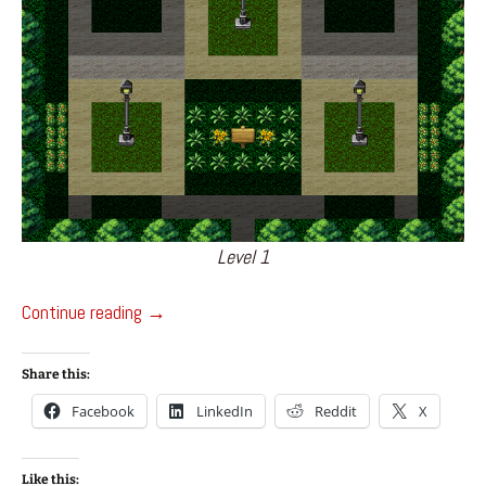
Level 1
Night At The Park – Game Jam Project
Continue reading
→
Share this:
Facebook
LinkedIn
Reddit
X
Like this: