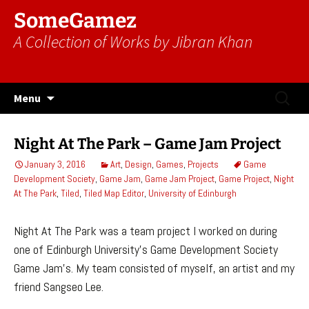
SomeGamez
A Collection of Works by Jibran Khan
Skip
Search
Menu
to
for:
content
Night At The Park – Game Jam Project
January 3, 2016
Art
,
Design
,
Games
,
Projects
Game
Development Society
,
Game Jam
,
Game Jam Project
,
Game Project
,
Night
At The Park
,
Tiled
,
Tiled Map Editor
,
University of Edinburgh
Night At The Park was a team project I worked on during
one of Edinburgh University’s Game Development Society
Game Jam’s. My team consisted of myself, an artist and my
friend Sangseo Lee.