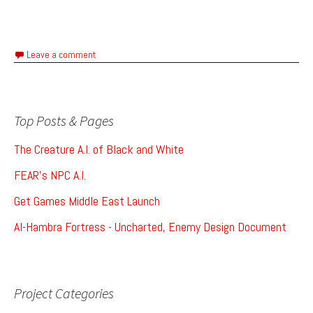
Leave a comment
Top Posts & Pages
The Creature A.I. of Black and White
FEAR's NPC A.I.
Get Games Middle East Launch
Al-Hambra Fortress - Uncharted, Enemy Design Document
Project Categories