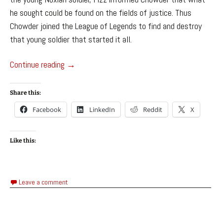
he sought could be found on the fields of justice. Thus
Chowder joined the League of Legends to find and destroy
that young soldier that started it all.
Chowder the Storm Crab – League of Legends
Continue reading
→
Share this:
Facebook
LinkedIn
Reddit
X
Like this:
Leave a comment