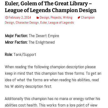
Euler, Golem of The Great Library –
League of Legends Champion Design
February 2, 2014
Design
,
Projects
,
Writing
Champion
Design
,
Character Design
,
Euler
,
League of Legends
Major Faction:
The Desert Empire
Minor Faction:
The Enlightened
Role:
Tank/Support
When reading the following champion description please
keep in mind that this champion has three forms. To get an
idea of what the forms are when reading his abilities, read
his W ability description first.
Additionally this champion has no mana or energy rather his
abilities cost health. This works from a lore point of view