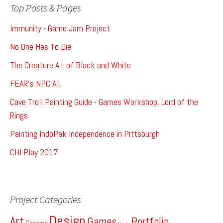
Top Posts & Pages
Immunity - Game Jam Project
No One Has To Die
The Creature A.I. of Black and White
FEAR's NPC A.I.
Cave Troll Painting Guide - Games Workshop, Lord of the
Rings
Painting IndoPak Independence in Pittsburgh
CHI Play 2017
Project Categories
Design
Art
Games
Portfolio
Cooking