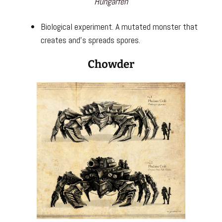
Hungarfen
Biological experiment. A mutated monster that
creates and’s spreads spores.
Chowder