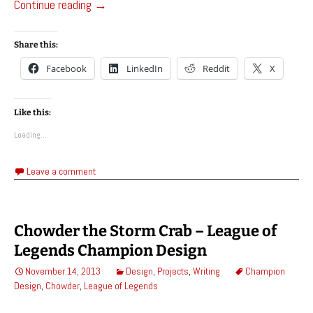
Euler, Golem of The Great Library – League of
Continue reading
→
Share this:
Facebook
LinkedIn
Reddit
X
Like this:
Loading...
Leave a comment
Chowder the Storm Crab – League of
Legends Champion Design
November 14, 2013
Design
,
Projects
,
Writing
Champion
Design
,
Chowder
,
League of Legends