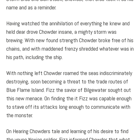
name and as a reminder.
Having watched the annihilation of everything he knew and
held dear drove Chowder insane, a mighty storm was
brewing. With new found strength Chowder broke free of his
chains, and with maddened frenzy shredded whatever was in
his path, including the ship.
With nothing left Chowder roamed the seas indiscriminately
destroying, soon becoming a threat to the trade routes of
Blue Flame Island. Fizz the savior of Bilgewater sought out
this new menace. On finding the it Fizz was capable enough
to stave off its attacks long enough to communicate with
the monster.
On Hearing Chowders tale and learning of his desire to find
the young Noxian soldier, Fizz informed Chowder that what