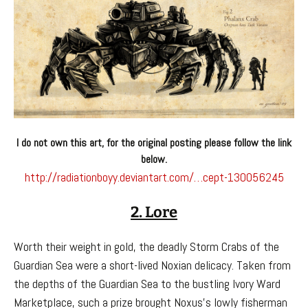
I do not own this art, for the original posting please follow the link
below.
http://radiationboyy.deviantart.com/…cept-130056245
2. Lore
Worth their weight in gold, the deadly Storm Crabs of the
Guardian Sea were a short-lived Noxian delicacy. Taken from
the depths of the Guardian Sea to the bustling Ivory Ward
Marketplace, such a prize brought Noxus’s lowly fisherman