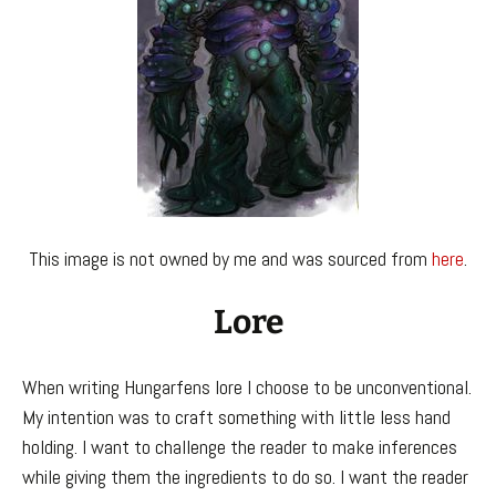
This image is not owned by me and was sourced from
here
.
Lore
When writing Hungarfens lore I choose to be unconventional.
My intention was to craft something with little less hand
holding. I want to challenge the reader to make inferences
while giving them the ingredients to do so. I want the reader