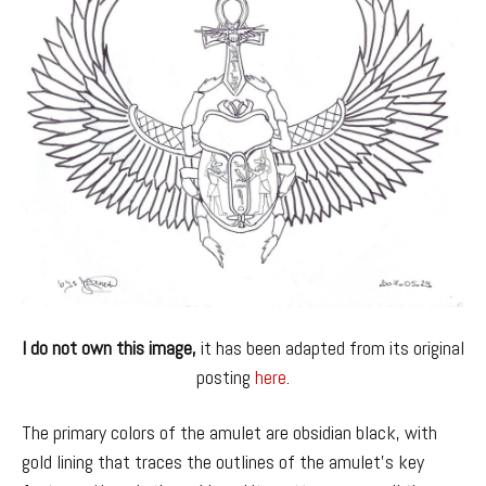
I do not own this image,
it has been adapted from its original
posting
here
.
The primary colors of the amulet are obsidian black, with
gold lining that traces the outlines of the amulet’s key