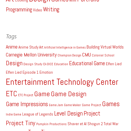
Music
Writing
Programming
Video
Tags
Anime
Building Virtual Worlds
Anime Study
Art
Artificial Intelligence in Games
Carnegie Mellon University
CMU
Colonial School
Champion Design
Design
Educational Game
Elfen Lied
Design Study
EA DICE
Education
Elfen Lied Episode 1
Emotion
Entertainment Technology Center
ETC
Game
Game Design
ETC Project
Games
Game Impressions
Game Project
Game Jam
Game Maker
Level Design
Project
League of Legends
Indie Game
Project Tiny
Shaver et Al
Shogun 2 Total War
Pumpkin Productions