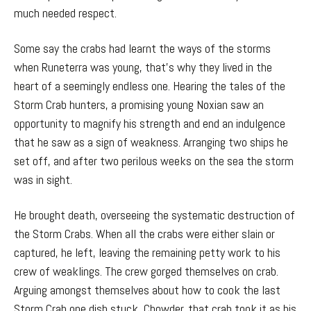
much needed respect.
Some say the crabs had learnt the ways of the storms
when Runeterra was young, that’s why they lived in the
heart of a seemingly endless one. Hearing the tales of the
Storm Crab hunters, a promising young Noxian saw an
opportunity to magnify his strength and end an indulgence
that he saw as a sign of weakness. Arranging two ships he
set off, and after two perilous weeks on the sea the storm
was in sight.
He brought death, overseeing the systematic destruction of
the Storm Crabs. When all the crabs were either slain or
captured, he left, leaving the remaining petty work to his
crew of weaklings. The crew gorged themselves on crab.
Arguing amongst themselves about how to cook the last
Storm Crab one dish stuck, Chowder, that crab took it as his