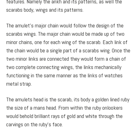
features. Namely the ankh and its patterns, as well the
scarabs body, wings and its patterns.
The amulet’s major chain would follow the design of the
scarabs wings. The major chain would be made up of two
minor chains, one for each wing of the scarab. Each link of
the chain would be a single part of a scarabs wing. Once the
two minor links are connected they would form a chain of
two complete connecting wings, the links mechanically
functioning in the same manner as the links of watches
metal strap.
The amulets head is the scarab, its body a golden lined ruby
the size of a mans head. From within the ruby onlookers
would behold brilliant rays of gold and white through the
carvings on the ruby’s face.