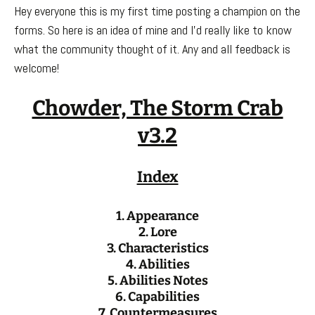
Hey everyone this is my first time posting a champion on the
forms. So here is an idea of mine and I’d really like to know
what the community thought of it. Any and all feedback is
welcome!
Chowder, The Storm Crab
v3.2
Index
1. Appearance
2. Lore
3. Characteristics
4. Abilities
5. Abilities Notes
6. Capabilities
7. Countermeasures