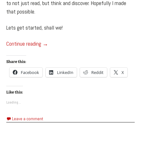
to not just read, but think and discover. Hopefully I made
that possible.
Lets get started, shall we!
Hungarfen, The Fungal Horror – League of Le
Continue reading
→
Share this:
Facebook
LinkedIn
Reddit
X
Like this:
Loading...
Leave a comment