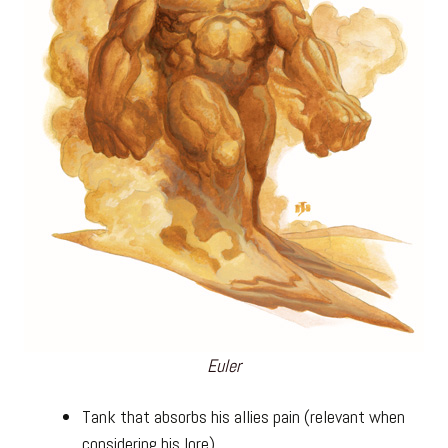
Euler
Tank that absorbs his allies pain (relevant when
considering his lore).