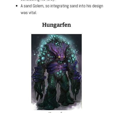
A sand Golem, so integrating sand into his design
was vital.
Hungarfen