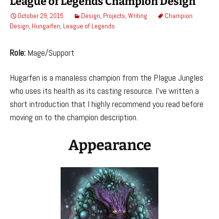
League of Legends Champion Design
October 29, 2015
Design
,
Projects
,
Writing
Champion
Design
,
Hungarfen
,
League of Legends
Role:
Mage/Support
Hugarfen is a manaless champion from the Plague Jungles
who uses its health as its casting resource. I’ve written a
short introduction that I highly recommend you read before
moving on to the champion description.
Appearance