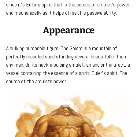
since it’s Euler’s spirit that is the source of amulet’s power,
and mechanically as it helps offset his passive ability.
Appearance
A hulking humanoid figure, The Golem is a mountain of
perfectly muscled sand standing several heads taller than
any man. On its neck a pulsing amulet, an ancient artifact, a
vessel containing the essence of a spirit. Euler’s spirit. The
source of the amulets power.