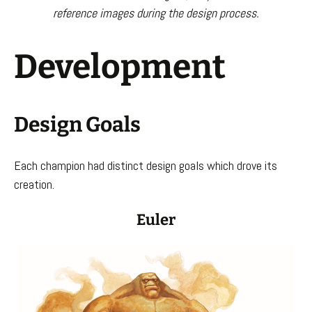
reference images during the design process.
Development
Design Goals
Each champion had distinct design goals which drove its
creation.
Euler