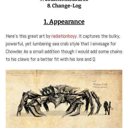
8. Change-Log
1. Appearance
Here’s this great art by
radiationboyy
. It captures the bulky,
powerful, yet lumbering sea crab style that I envisage for
Chowder. As a small addition though I would add some chains
to his claws for a better fit with his lore and Q.