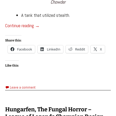
Chowder
A tank that utilized stealth.
Champion Designs – League of Legends
Continue reading
→
Share this:
Facebook
LinkedIn
Reddit
X
Like this:
Leave a comment
Hungarfen, The Fungal Horror –