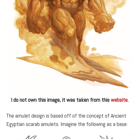
I do not own this image, it was taken from this
website
.
The amulet design is based off of the concept of Ancient
Egyptian scarab amulets. Imagine the following as a base: