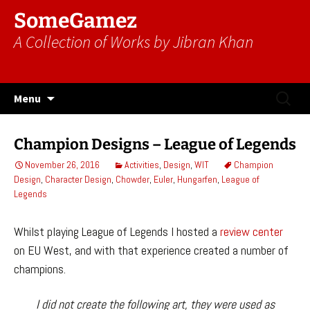
SomeGamez
A Collection of Works by Jibran Khan
Skip
Search
Menu
to
for:
content
Champion Designs – League of Legends
November 26, 2016
Activities
,
Design
,
WIT
Champion
Design
,
Character Design
,
Chowder
,
Euler
,
Hungarfen
,
League of
Legends
Whilst playing League of Legends I hosted a
review center
on EU West, and with that experience created a number of
champions.
I did not create the following art, they were used as