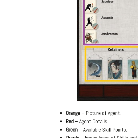
Orange
– Picture of Agent.
Red
– Agent Details.
Green
– Available Skill Points.
Purple
– Image Icons of Skills and 