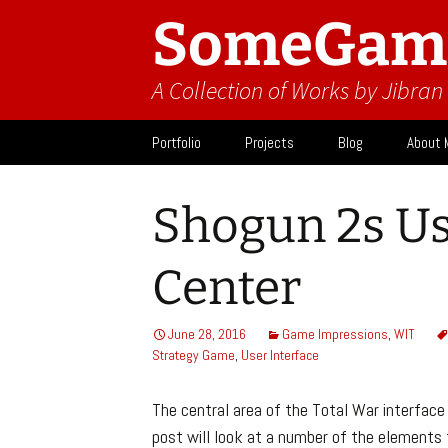
SomeGam
A Collection of Works by Jibra
Skip
Portfolio
Projects
Blog
About 
to
content
Design
Activit
Shogun 2s Us
What I
Center
June 28, 2016
Game Impressions
,
WIT
Strategy Game
,
User Interface
The central area of the Total War interface 
post will look at a number of the elements 