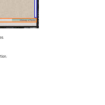
es.
tion.