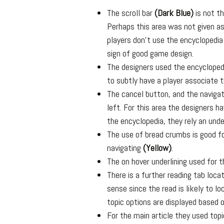
The scroll bar
(Dark Blue)
is not th
Perhaps this area was not given as
players don’t use the encyclopedia
sign of good game design.
The designers used the encycloped
to subtly have a player associate
The cancel button, and the naviga
left. For this area the designers 
the encyclopedia, they rely an und
The use of bread crumbs is good f
navigating
(Yellow)
.
The on hover underlining used for t
There is a further reading tab loc
sense since the read is likely to l
topic options are displayed based o
For the main article they used top