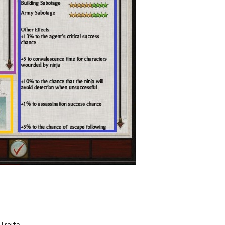
Traits.