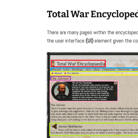
Total War Encyclope
There are many pages within the encyclopedi
the user interface
(UI)
element given the co