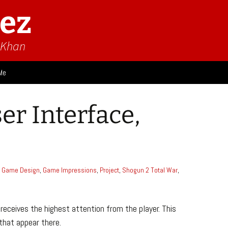
ez
n Khan
Me
ies
er Interface,
 Think
Design
Game Impressions
Video Impressions
Game Design
,
Game Impressions
,
Project
,
Shogun 2 Total War
,
receives the highest attention from the player. This
that appear there.