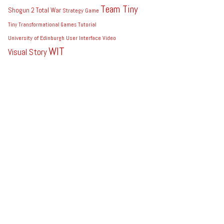
Team Tiny
Shogun 2 Total War
Strategy Game
Tiny
Transformational Games
Tutorial
University of Edinburgh
User Interface
Video
WIT
Visual Story