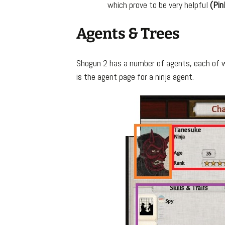
which prove to be very helpful
(Pin
Agents & Trees
Shogun 2 has a number of agents, each of wh
is the agent page for a ninja agent.