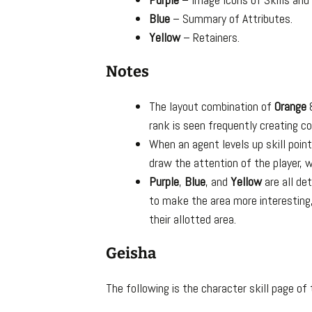
Blue
– Summary of Attributes.
Yellow
– Retainers.
Notes
The layout combination of
Orange
rank is seen frequently creating co
When an agent levels up skill poin
draw the attention of the player, 
Purple
,
Blue
, and
Yellow
are all de
to make the area more interesting,
their allotted area.
Geisha
The following is the character skill page of