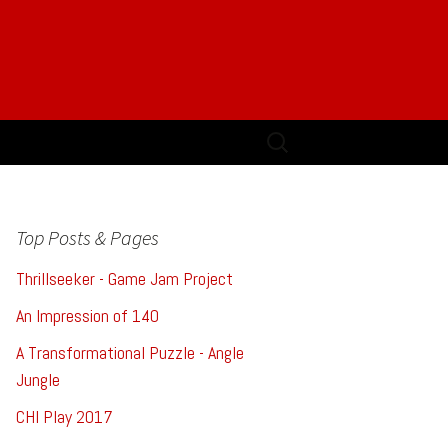
Search
for:
Top Posts & Pages
Thrillseeker - Game Jam Project
An Impression of 140
A Transformational Puzzle - Angle
Jungle
CHI Play 2017