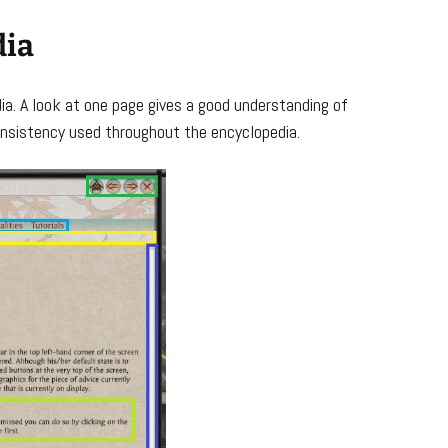
dia
a. A look at one page gives a good understanding of
nsistency used throughout the encyclopedia.