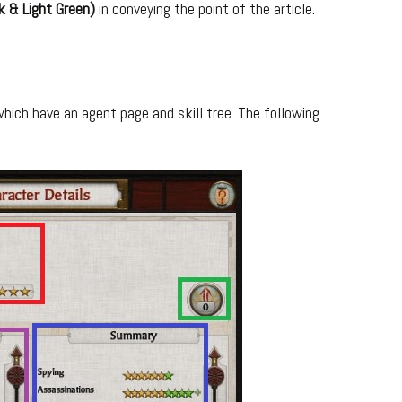
k & Light Green)
in conveying the point of the article.
ich have an agent page and skill tree. The following