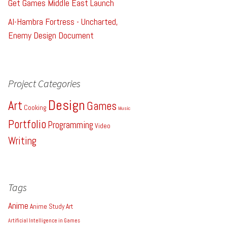
Get Games Middle East Launch
Al-Hambra Fortress - Uncharted,
Enemy Design Document
Project Categories
Design
Art
Games
Cooking
Music
Portfolio
Programming
Video
Writing
Tags
Anime
Anime Study
Art
Artificial Intelligence in Games