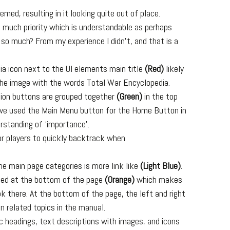
emed, resulting in it looking quite out of place.
 much priority which is understandable as perhaps
 so much? From my experience I didn’t, and that is a
ia icon next to the UI elements main title
(Red)
likely
 the image with the words Total War Encyclopedia.
tion buttons are grouped together
(Green)
in the top
have used the Main Menu button for the Home Button in
erstanding of ‘importance’.
or players to quickly backtrack when
he main page categories is more link like
(Light Blue)
.
ated at the bottom of the page
(Orange)
which makes
ook there. At the bottom of the page, the left and right
n related topics in the manual.
ic headings, text descriptions with images, and icons