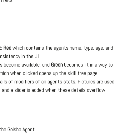
&
Red
which contains the agents name, type, age, and
nsistency in the UI.
ts become available, and
Green
becomes lit in a way to
which when clicked opens up the skill tree page.
tails of modifiers of an agents stats. Pictures are used
 and a slider is added when these details overflow
 the Geisha Agent.