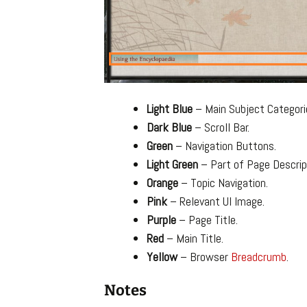
Light Blue
– Main Subject Categori
Dark Blue
– Scroll Bar.
Green
– Navigation Buttons.
Light Green
– Part of Page Descrip
Orange
– Topic Navigation.
Pink
– Relevant UI Image.
Purple
– Page Title.
Red
– Main Title.
Yellow
– Browser
Breadcrumb
.
Notes