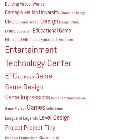
Building Virtual Worlds
Carnegie Mellon University
Champion Design
Design
CMU
Colonial School
Design Study
Educational Game
EA DICE
Education
Elfen Lied
Elfen Lied Episode 1
Emotion
Entertainment
Technology Center
ETC
Game
ETC Project
Game Design
Game Impressions
Game Jam
Game Maker
Games
Game Project
Indie Game
Level Design
League of Legends
Project Tiny
Project
Shaver et Al
Pumpkin Productions