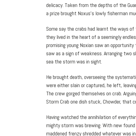
delicacy. Taken from the depths of the Gua
a prize brought Noxus’s lowly fisherman mu
Some say the crabs had learnt the ways of
they lived in the heart of a seemingly endle
promising young Noxian saw an opportunity 
saw as a sign of weakness. Arranging two s
sea the storm was in sight.
He brought death, overseeing the systemati
were either slain or captured, he left, leav
The crew gorged themselves on crab. Argui
Storm Crab one dish stuck, Chowder, that cr
Having watched the annihilation of everythi
mighty storm was brewing. With new found s
maddened frenzy shredded whatever was in hi