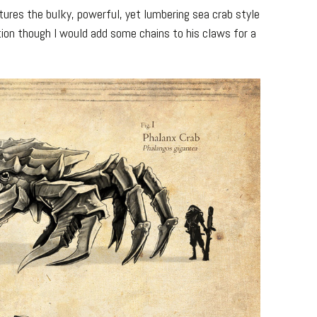
ptures the bulky, powerful, yet lumbering sea crab style
tion though I would add some chains to his claws for a