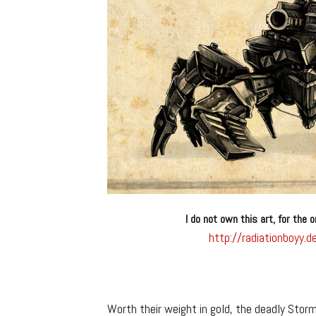
I do not own this art, for the o
http://radiationboyy
Worth their weight in gold, the deadly Stor