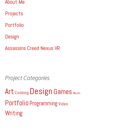
About Me
Projects
Portfolio
Design
Assassins Creed Nexus VR
Project Categories
Design
Art
Games
Cooking
Music
Portfolio
Programming
Video
Writing