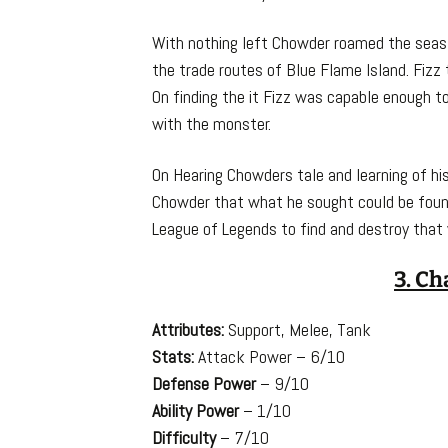
With nothing left Chowder roamed the seas 
the trade routes of Blue Flame Island. Fizz
On finding the it Fizz was capable enough 
with the monster.
On Hearing Chowders tale and learning of his
Chowder that what he sought could be found
League of Legends to find and destroy that y
3. Ch
Attributes:
Support, Melee, Tank
Stats:
Attack Power – 6/10
Defense Power
– 9/10
Ability Power
– 1/10
Difficulty
– 7/10