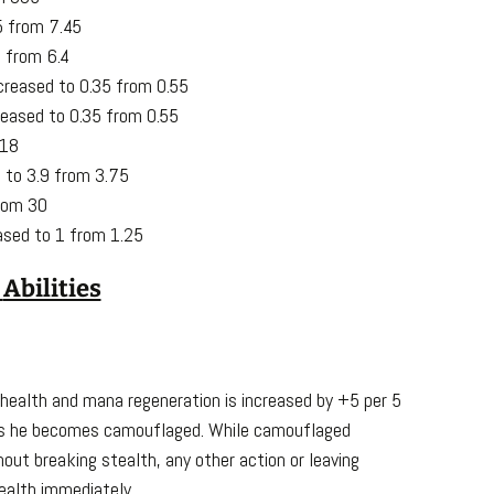
5 from 7.45
 from 6.4
creased to 0.35 from 0.55
reased to 0.35 from 0.55
 18
d to 3.9 from 3.75
rom 30
ased to 1 from 1.25
.
Abilities
 health and mana regeneration is increased by +5 per 5
nds he becomes camouflaged. While camouflaged
ut breaking stealth, any other action or leaving
ealth immediately.