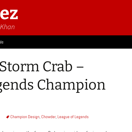
ez
n Khan
Me
ies
Storm Crab –
 Think
Design
egends Champion
Game Impressions
Video Impressions
Champion Design
,
Chowder
,
League of Legends