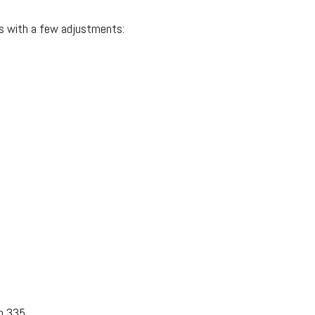
’s with a few adjustments:
m 335