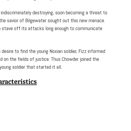
indiscriminately destroying, soon becoming a threat to
 the savior of Bilgewater sought out this new menace.
to stave off its attacks long enough to communicate
 desire to find the young Noxian soldier, Fizz informed
 on the fields of justice. Thus Chowder joined the
oung soldier that started it all.
aracteristics