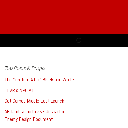
Search
for:
Top Posts & Pages
The Creature A.I. of Black and White
FEAR's NPC A.I.
Get Games Middle East Launch
Al-Hambra Fortress - Uncharted,
Enemy Design Document