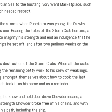
rdian Sea to the bustling Ivory Ward Marketplace, such
ch needed respect.
 the storms when Runeterra was young, that’s why
ss one. Hearing the tales of the Storm Crab hunters, a
to magnify his strength and end an indulgence that he
hips he set off, and after two perilous weeks on the
c destruction of the Storm Crabs. When all the crabs
ing the remaining petty work to his crew of weaklings.
ng amongst themselves about how to cook the last
ab took it as his name and as a reminder.
ng he knew and held dear drove Chowder insane, a
trength Chowder broke free of his chains, and with
s path, including the ship.