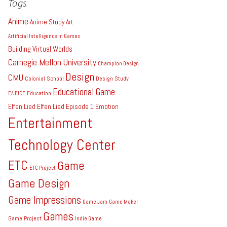
Tags
Anime
Anime Study
Art
Artificial Intelligence in Games
Building Virtual Worlds
Carnegie Mellon University
Champion Design
Design
CMU
Colonial School
Design Study
Educational Game
EA DICE
Education
Elfen Lied
Elfen Lied Episode 1
Emotion
Entertainment
Technology Center
ETC
Game
ETC Project
Game Design
Game Impressions
Game Jam
Game Maker
Games
Game Project
Indie Game