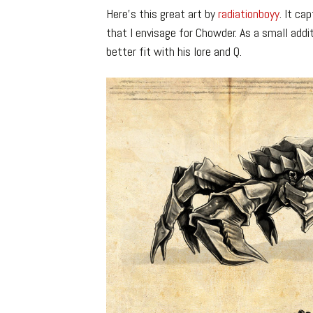
Here’s this great art by
radiationboyy
. It ca
that I envisage for Chowder. As a small addi
better fit with his lore and Q.