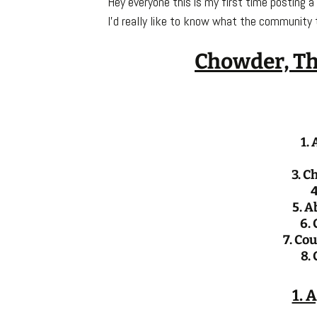
Hey everyone this is my first time posting a
I’d really like to know what the community 
Chowder, Th
1.
3. C
4
5. A
6. 
7. Co
8.
1. 