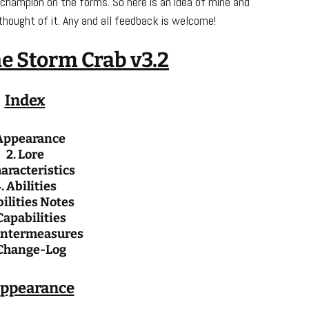
 champion on the forms. So here is an idea of mine and
thought of it. Any and all feedback is welcome!
e Storm Crab v3.2
Index
 Appearance
2. Lore
haracteristics
. Abilities
bilities Notes
Capabilities
untermeasures
 Change-Log
Appearance