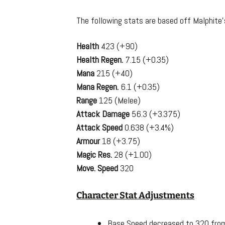
The following stats are based off Malphite
Health
423 (+90)
Health Regen.
7.15 (+0.35)
Mana
215 (+40)
Mana Regen.
6.1 (+0.35)
Range
125 (Melee)
Attack Damage
56.3 (+3.375)
Attack Speed
0.638 (+3.4%)
Armour
18 (+3.75)
Magic Res.
28 (+1.00)
Move. Speed
320
Character Stat Adjustments
Base Speed decreased to 320 fro