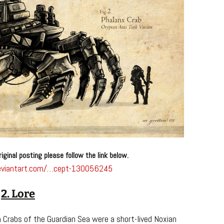
riginal posting please follow the link below.
.deviantart.com/…cept-130056245
2. Lore
m Crabs of the Guardian Sea were a short-lived Noxian