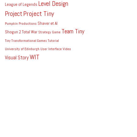
Level Design
League of Legends
Project Tiny
Project
Shaver et Al
Pumpkin Productions
Team Tiny
Shogun 2 Total War
Strategy Game
Tiny
Transformational Games
Tutorial
University of Edinburgh
User Interface
Video
WIT
Visual Story