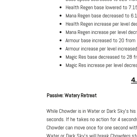
Health Regen base lowered to 7.1
Mana Regen base decreased to 6.1
Health Regen increase per level de
Mana Regen increase per level dec
Armour base increased to 20 from
Armour increase per level increase
Magic Res base decreased to 28 f
Magic Res increase per level decre
4
Passive: Watery Retreat
While Chowder is in Water or Dark Sky’s his
seconds. If he takes no action for 4 seco
Chowder can move once for one second witho
Water or Dark Sky’s will break Chowders st