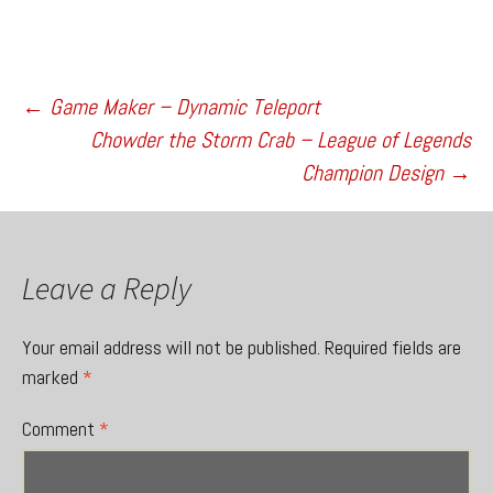
Post
←
Game Maker – Dynamic Teleport
Chowder the Storm Crab – League of Legends
Champion Design
→
navigation
Leave a Reply
Your email address will not be published.
Required fields are
marked
*
Comment
*