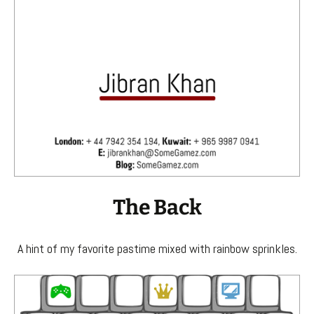
The Back
A hint of my favorite pastime mixed with rainbow sprinkles.