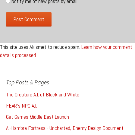
Notify me of new posts by email.
This site uses Akismet to reduce spam.
Learn how your comment
data is processed.
Top Posts & Pages
The Creature A.I. of Black and White
FEAR's NPC A.I.
Get Games Middle East Launch
Al-Hambra Fortress - Uncharted, Enemy Design Document