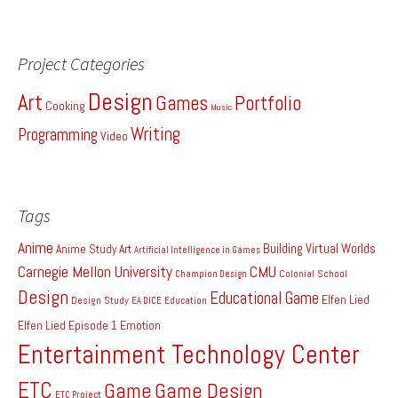
Project Categories
Design
Art
Games
Portfolio
Cooking
Music
Writing
Programming
Video
Tags
Anime
Building Virtual Worlds
Anime Study
Art
Artificial Intelligence in Games
Carnegie Mellon University
CMU
Colonial School
Champion Design
Design
Educational Game
Elfen Lied
Design Study
EA DICE
Education
Elfen Lied Episode 1
Emotion
Entertainment Technology Center
ETC
Game
Game Design
ETC Project