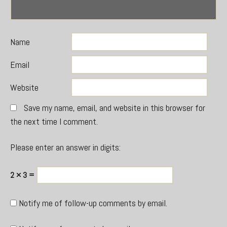
Name
Email
Website
Save my name, email, and website in this browser for
the next time I comment.
Please enter an answer in digits:
2 × 3 =
Notify me of follow-up comments by email.