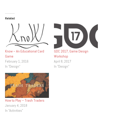
Related
Know – An Educational Card
GDC 2017, Game Design
Game
Workshop
February 1, 2016
April 8, 2017
In "Design"
In "Design"
How to Play – Trash Traders
January 4, 2018
In "Activities"