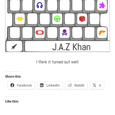
I think it turned out well.
Share this:
Facebook
LinkedIn
Reddit
X
Like this: