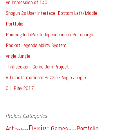
An Impression of 140
Shogun 2s User Interface, Bottom Left/Middle
Portfolio
Painting IndoPak Independence in Pittsburgh
Pocket Legends Ability System
Angle Jungle
Thrillseeker - Game Jam Project
A Transformational Puzzle - Angle Jungle
CHI Play 2017
Project Categories
Design
Art
Games
Portfolio
Cooking
Music