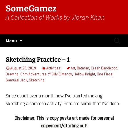
SomeGamez
A Collection of Works by Jibran Khan
Skip
Search
Menu
to
for:
content
Sketching Practice – 1
August 23, 2019
Activities
Art
,
Batman
,
Crash Bandicoot
,
Drawing
,
Grim Adventures of Billy & Mandy
,
Hollow Knight
,
One Piece
,
Samurai Jack
,
Sketching
Since about over a month now I’ve started making
sketching a common activity. Here are some that I’ve done.
Disclaimer: This is copy pasta art made for personal
enjoyment/starting out!