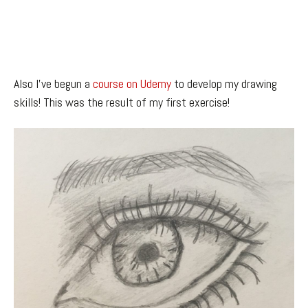
Also I’ve begun a
course on Udemy
to develop my drawing
skills! This was the result of my first exercise!