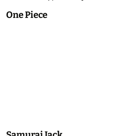
One Piece
Samurai Jack