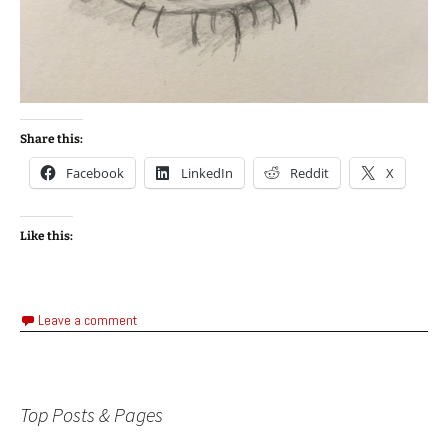
Share this:
Facebook
LinkedIn
Reddit
X
Like this:
Leave a comment
Top Posts & Pages