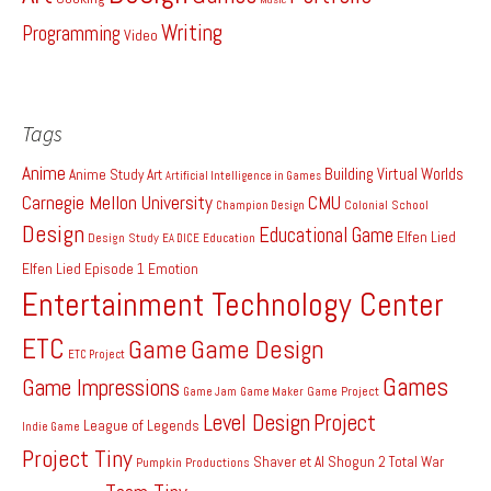
Writing
Programming
Video
Tags
Anime
Building Virtual Worlds
Anime Study
Art
Artificial Intelligence in Games
Carnegie Mellon University
CMU
Colonial School
Champion Design
Design
Educational Game
Elfen Lied
Design Study
EA DICE
Education
Elfen Lied Episode 1
Emotion
Entertainment Technology Center
ETC
Game
Game Design
ETC Project
Games
Game Impressions
Game Project
Game Jam
Game Maker
Level Design
Project
League of Legends
Indie Game
Project Tiny
Shaver et Al
Shogun 2 Total War
Pumpkin Productions