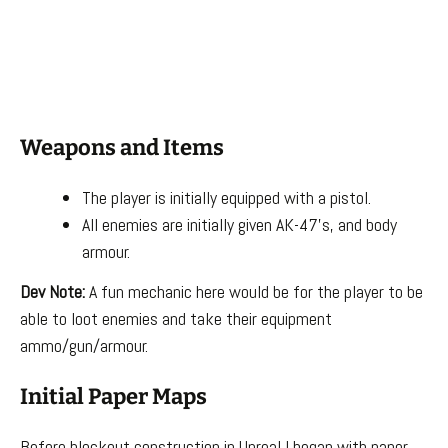
Weapons and Items
The player is initially equipped with a pistol.
All enemies are initially given AK-47’s, and body
armour.
Dev Note:
A fun mechanic here would be for the player to be
able to loot enemies and take their equipment
ammo/gun/armour.
Initial Paper Maps
Before blockout construction in Unreal I began with paper