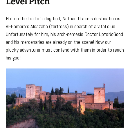
Level Pitch
Hot on the trail of a big find, Nathan Drake’s destination is
Al-Hambra’s Alcazaba (fortress) in search of a vital clue.
Unfortunately for him, his arch-nemesis Doctor UptoNoGood
and his mercenaries are already on the scene! Now our
plucky adventurer must contend with them in-order to reach
his goal!