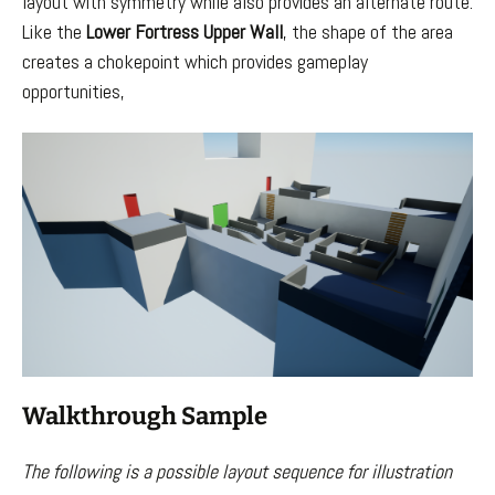
layout with symmetry while also provides an alternate route.
Like the
Lower Fortress Upper Wall
, the shape of the area
creates a chokepoint which provides gameplay
opportunities,
Walkthrough Sample
The following is a possible layout sequence for illustration