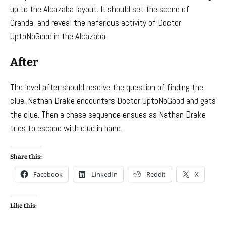
up to the Alcazaba layout. It should set the scene of
Granda, and reveal the nefarious activity of Doctor
UptoNoGood in the Alcazaba.
After
The level after should resolve the question of finding the
clue. Nathan Drake encounters Doctor UptoNoGood and gets
the clue. Then a chase sequence ensues as Nathan Drake
tries to escape with clue in hand.
Share this:
Facebook
LinkedIn
Reddit
X
Like this: