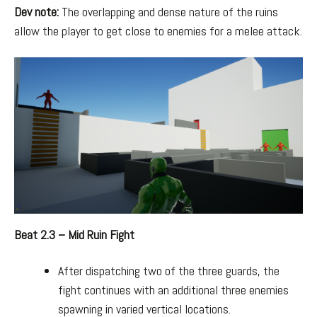
Dev note:
The overlapping and dense nature of the ruins
allow the player to get close to enemies for a melee attack.
Beat 2.3 – Mid Ruin Fight
After dispatching two of the three guards, the
fight continues with an additional three enemies
spawning in varied vertical locations.