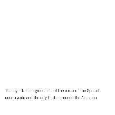
The layouts background should be a mix of the Spanish
countryside and the city that surrounds the Alcazaba.