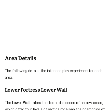
Area Details
The following details the intended play experience for each
area.
Lower Fortress Lower Wall
The
Lower Wall
takes the form of a series of narrow areas,
which offer four levels of verticality. Given the positioning of