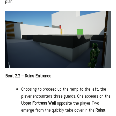
plan.
Beat 2.2 – Ruins Entrance
Choosing to proceed up the ramp to the left, the
player encounters three guards. One appears on the
Upper Fortress Wall
opposite the player. Two
emerge from the quickly take cover in the
Ruins
.