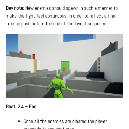
Dev note:
New enemies should spawn in such a manner to
make the fight feel continuous, in order to reflect a final
intense push before the end of the layout sequence.
Beat 2.4 – End
Once all the enemies are cleared the player
proceeds to the next area.