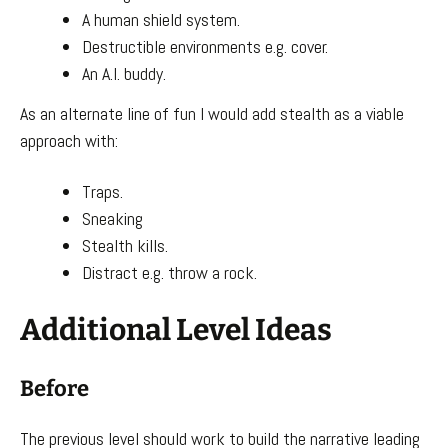
A human shield system.
Destructible environments e.g. cover.
An A.I. buddy.
As an alternate line of fun I would add stealth as a viable
approach with:
Traps.
Sneaking
Stealth kills.
Distract e.g. throw a rock.
Additional Level Ideas
Before
The previous level should work to build the narrative leading