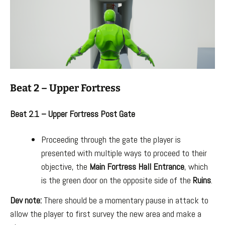
Beat 2 – Upper Fortress
Beat 2.1 – Upper Fortress Post Gate
Proceeding through the gate the player is
presented with multiple ways to proceed to their
objective, the
Main Fortress Hall Entrance
, which
is the green door on the opposite side of the
Ruins
.
Dev note:
There should be a momentary pause in attack to
allow the player to first survey the new area and make a