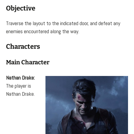
Objective
Traverse the layout to the indicated door, and defeat any
enemies encountered along the way.
Characters
Main Character
Nathan Drake:
The player is
Nathan Drake.