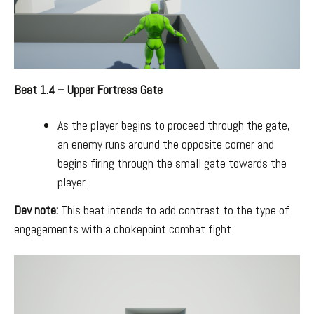
Beat 1.4 – Upper Fortress Gate
As the player begins to proceed through the gate,
an enemy runs around the opposite corner and
begins firing through the small gate towards the
player.
Dev note:
This beat intends to add contrast to the type of
engagements with a chokepoint combat fight.