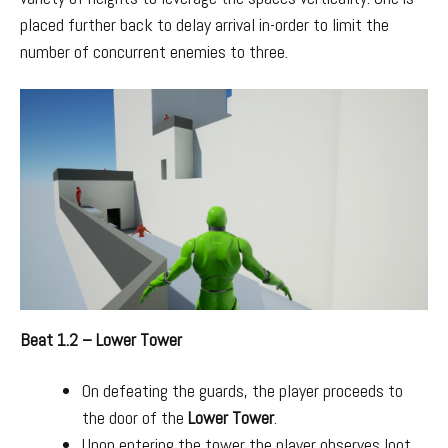
placed further back to delay arrival in-order to limit the
number of concurrent enemies to three.
Beat 1.2 – Lower Tower
On defeating the guards, the player proceeds to
the door of the
Lower Tower
.
Upon entering the tower the player observes loot