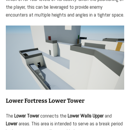
the player, this can be leveraged to provide enemy
encounters at multiple heights and angles in a tighter space.
Lower Fortress Lower Tower
The
Lower Tower
connects the
Lower
Walls
Upper
and
Lower
areas. This area is intended to serve as a break period