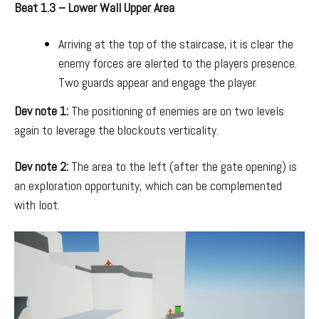
Beat 1.3 – Lower Wall Upper Area
Arriving at the top of the staircase, it is clear the
enemy forces are alerted to the players presence.
Two guards appear and engage the player.
Dev note 1:
The positioning of enemies are on two levels
again to leverage the blockouts verticality.
Dev note 2:
The area to the left (after the gate opening) is
an exploration opportunity, which can be complemented
with loot.