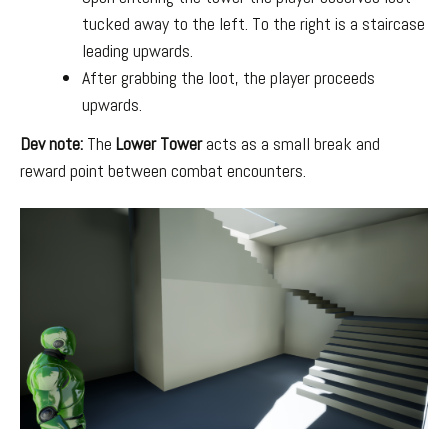
tucked away to the left. To the right is a staircase
leading upwards.
After grabbing the loot, the player proceeds
upwards.
Dev note:
The
Lower Tower
acts as a small break and
reward point between combat encounters.