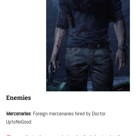
Enemies
Mercenaries
: Foreign mercenaries hired by Doctor
UptoNoGood.