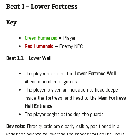
Beat 1 – Lower Fortress
Key
Green Humanoid
= Player
Red Humanoid
= Enemy NPC
Beat 1.1 – Lower Wall
The player starts at the
Lower Fortress Wall
.
Ahead a number of guards.
The player is given an indication to head deeper
inside the fortress, and head to the
Main Fortress
Hall Entrance
.
The player begins attacking the guards.
Dev note:
Three guards are clearly visible, positioned in a
variety of heights to leverage the spaces verticality. One is