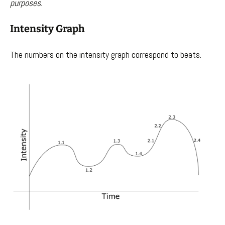
purposes.
Intensity Graph
The numbers on the intensity graph correspond to beats.