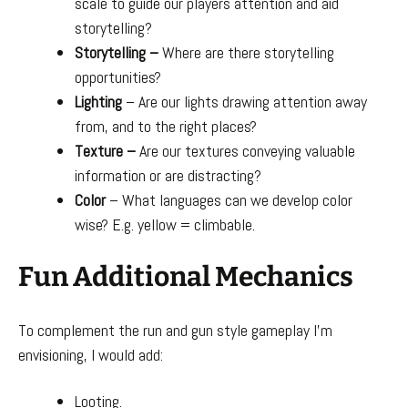
scale to guide our players attention and aid
storytelling?
Storytelling –
Where are there storytelling
opportunities?
Lighting
– Are our lights drawing attention away
from, and to the right places?
Texture –
Are our textures conveying valuable
information or are distracting?
Color
– What languages can we develop color
wise? E.g. yellow = climbable.
Fun Additional Mechanics
To complement the run and gun style gameplay I’m
envisioning, I would add:
Looting.