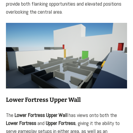
provide both flanking opportunities and elevated positions
overlooking the central area.
Lower Fortress Upper Wall
The
Lower Fortress Upper Wall
has views onto both the
Lower Fortress
and
Upper Fortress
, giving it the ability to
serve gameplay setups in either area, as well as an