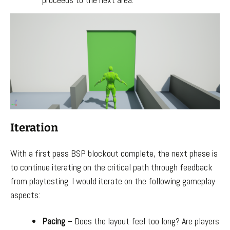
Iteration
With a first pass BSP blockout complete, the next phase is
to continue iterating on the critical path through feedback
from playtesting. I would iterate on the following gameplay
aspects:
Pacing
– Does the layout feel too long? Are players