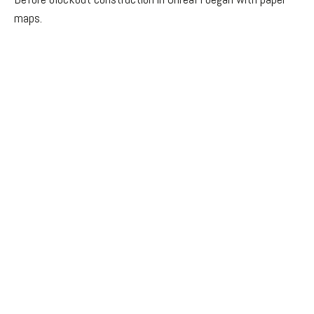
maps.