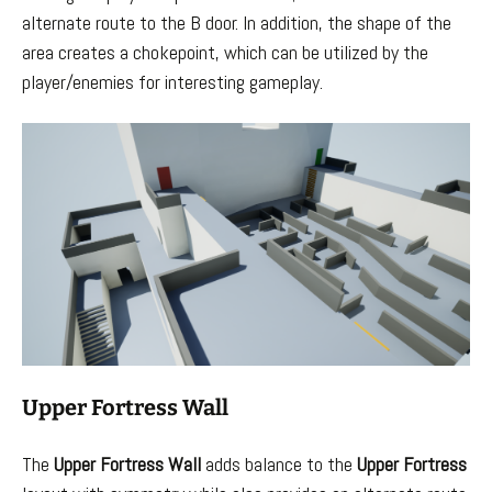
alternate route to the B door. In addition, the shape of the
area creates a chokepoint, which can be utilized by the
player/enemies for interesting gameplay.
Upper Fortress Wall
The
Upper Fortress Wall
adds balance to the
Upper Fortress