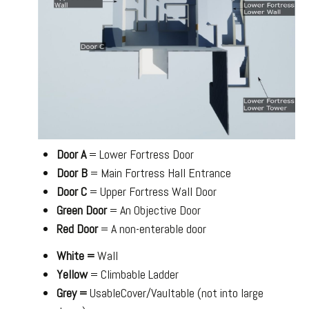
Door A
= Lower Fortress Door
Door B
= Main Fortress Hall Entrance
Door C
= Upper Fortress Wall Door
Green Door
= An Objective Door
Red Door
= A non-enterable door
White =
Wall
Yellow
= Climbable Ladder
Grey =
UsableCover/Vaultable (not into large