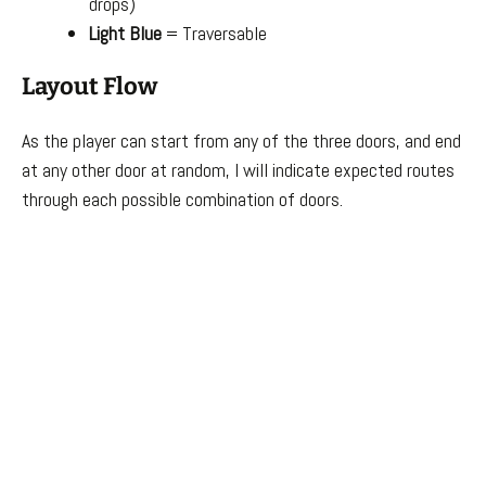
drops)
Light Blue
= Traversable
Layout Flow
As the player can start from any of the three doors, and end
at any other door at random, I will indicate expected routes
through each possible combination of doors.