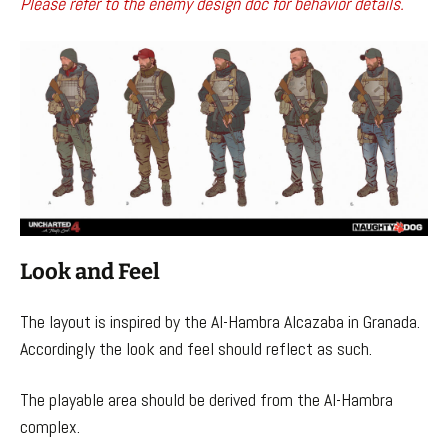
Please refer to the enemy design doc for behavior details.
Look and Feel
The layout is inspired by the Al-Hambra Alcazaba in Granada.
Accordingly the look and feel should reflect as such.
The playable area should be derived from the Al-Hambra
complex.