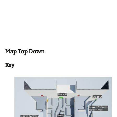
Map Top Down
Key