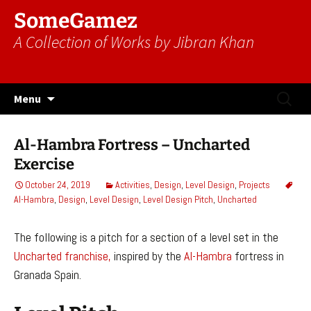
SomeGamez
A Collection of Works by Jibran Khan
Skip
Search
Menu
to
for:
content
Al-Hambra Fortress – Uncharted
Exercise
October 24, 2019
Activities
,
Design
,
Level Design
,
Projects
Al-Hambra
,
Design
,
Level Design
,
Level Design Pitch
,
Uncharted
The following is a pitch for a section of a level set in the
Uncharted franchise,
inspired by the
Al-Hambra
fortress in
Granada Spain.