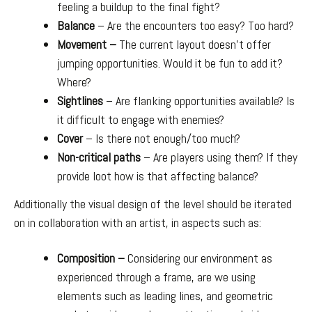
feeling a buildup to the final fight?
Balance
– Are the encounters too easy? Too hard?
Movement –
The current layout doesn’t offer
jumping opportunities. Would it be fun to add it?
Where?
Sightlines
– Are flanking opportunities available? Is
it difficult to engage with enemies?
Cover
– Is there not enough/too much?
Non-critical paths
– Are players using them? If they
provide loot how is that affecting balance?
Additionally the visual design of the level should be iterated
on in collaboration with an artist, in aspects such as:
Composition –
Considering our environment as
experienced through a frame, are we using
elements such as leading lines, and geometric