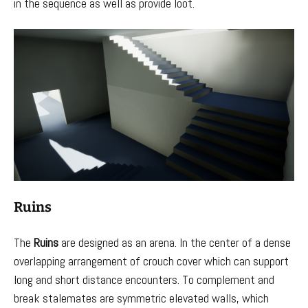
in the sequence as well as provide loot.
Ruins
The
Ruins
are designed as an arena. In the center of a dense
overlapping arrangement of crouch cover which can support
long and short distance encounters. To complement and
break stalemates are symmetric elevated walls, which