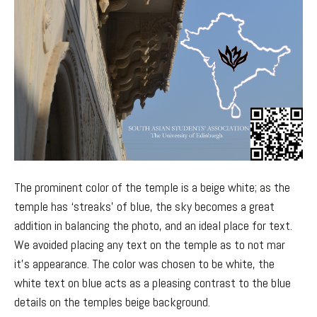
The prominent color of the temple is a beige white; as the
temple has ‘streaks’ of blue, the sky becomes a great
addition in balancing the photo, and an ideal place for text.
We avoided placing any text on the temple as to not mar
it’s appearance. The color was chosen to be white, the
white text on blue acts as a pleasing contrast to the blue
details on the temples beige background.