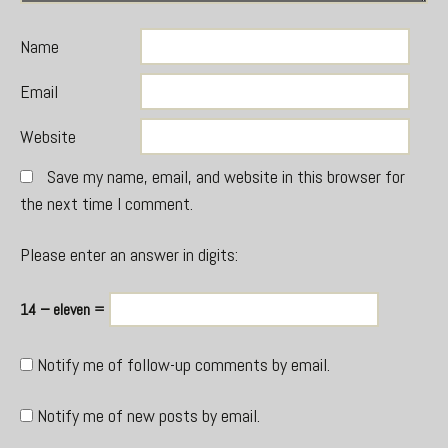
Name
Email
Website
Save my name, email, and website in this browser for
the next time I comment.
Please enter an answer in digits:
14 − eleven =
Notify me of follow-up comments by email.
Notify me of new posts by email.