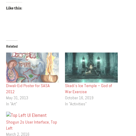
Like this:
Related
Diwali-Eid Poster for SASA
Skadi’s Ice Temple – God of
2012
War Exercise
May 31, 2013
October 16, 2019
In "Art"
In "Activities"
Shogun 2s User Interface, Top
Left
March 2, 2016