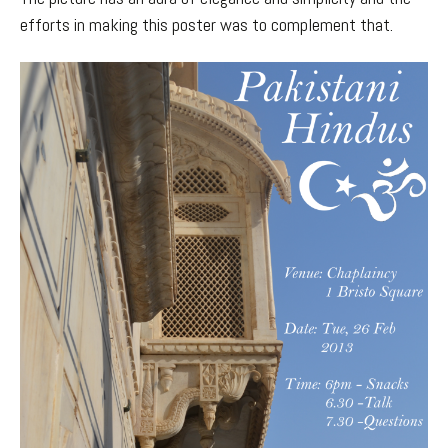
efforts in making this poster was to complement that.