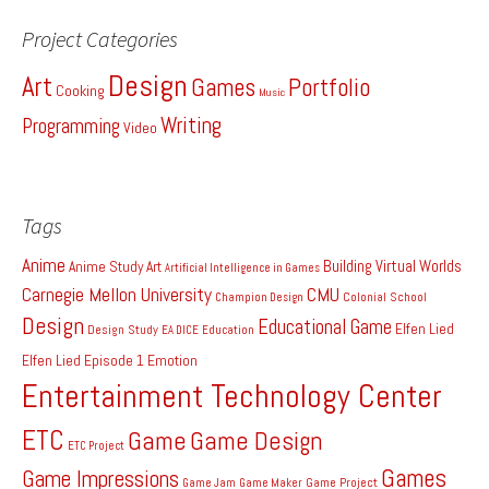
Project Categories
Design
Art
Games
Portfolio
Cooking
Music
Writing
Programming
Video
Tags
Anime
Building Virtual Worlds
Anime Study
Art
Artificial Intelligence in Games
Carnegie Mellon University
CMU
Colonial School
Champion Design
Design
Educational Game
Elfen Lied
Design Study
EA DICE
Education
Elfen Lied Episode 1
Emotion
Entertainment Technology Center
ETC
Game
Game Design
ETC Project
Games
Game Impressions
Game Project
Game Jam
Game Maker