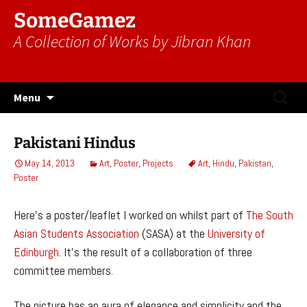
SomeGamez
A Collection of Works by Jibran Khan
Skip
Search
Menu
to
for:
content
Pakistani Hindus
May 14, 2013
Art
,
Poster
,
Projects
Art
,
Hindu
,
Pakistan
,
Poster
Here’s a poster/leaflet I worked on whilst part of
The South
Asian Students Association
(SASA) at the
University of
Edinburgh
. It’s the result of a collaboration of three
committee members.
The picture has an aura of elegance and simplicity and the