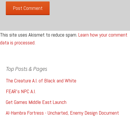
This site uses Akismet to reduce spam.
Learn how your comment
data is processed.
Top Posts & Pages
The Creature A.I. of Black and White
FEAR's NPC A.I.
Get Games Middle East Launch
Al-Hambra Fortress - Uncharted, Enemy Design Document