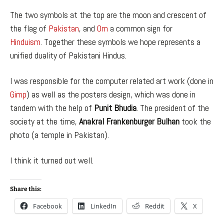
The two symbols at the top are the moon and crescent of
the flag of
Pakistan
, and
Om
a common sign for
Hinduism
. Together these symbols we hope represents a
unified duality of Pakistani Hindus.
I was responsible for the computer related art work (done in
Gimp
) as well as the posters design, which was done in
tandem with the help of
Punit Bhudia
. The president of the
society at the time,
Anakral Frankenburger Bulhan
took the
photo (a temple in Pakistan).
I think it turned out well.
Share this:
Facebook
LinkedIn
Reddit
X