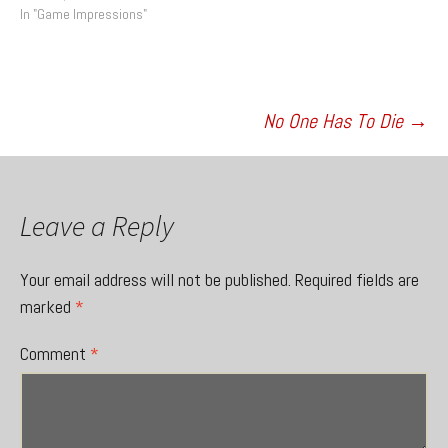
In "Game Impressions"
Post
No One Has To Die
→
navigation
Leave a Reply
Your email address will not be published.
Required fields are
marked
*
Comment
*