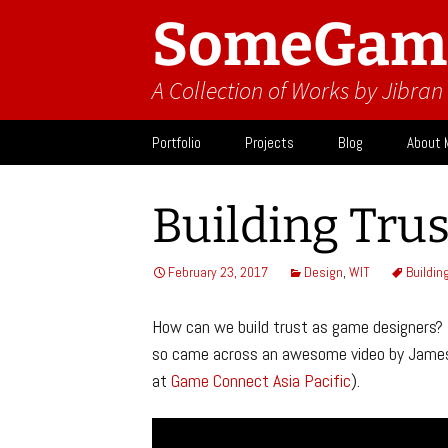
SomeGam
A Collection of Works by Jibra
Skip
Portfolio
Projects
Blog
About 
to
content
Design
Activit
Building Trus
What I
February 23, 2017
Design
,
WIT
Buildin
How can we build trust as game designers? T
so came across an awesome video by James 
at
Game Connect Asia Pacific
).