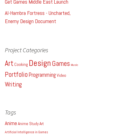
Get Games Middle East Launch
Al-Hambra Fortress - Uncharted,
Enemy Design Document
Project Categories
Design
Art
Games
Cooking
Music
Portfolio
Programming
Video
Writing
Tags
Anime
Anime Study
Art
Artificial Intelligence in Games