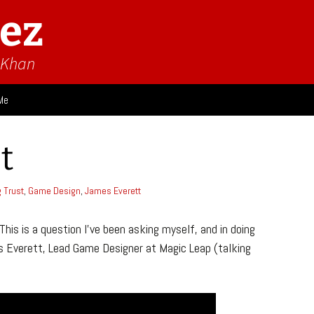
ez
n Khan
Me
ies
t
 Think
Design
g Trust
,
Game Design
,
James Everett
Game Impressions
Video Impressions
his is a question I’ve been asking myself, and in doing
Everett, Lead Game Designer at Magic Leap (talking