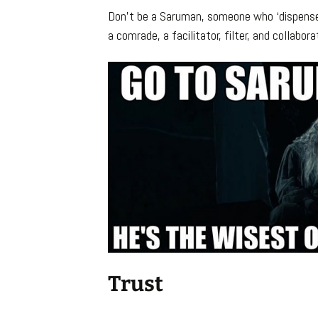
Don’t be a Saruman, someone who ‘dispenses
a comrade, a facilitator, filter, and collabor
Trust