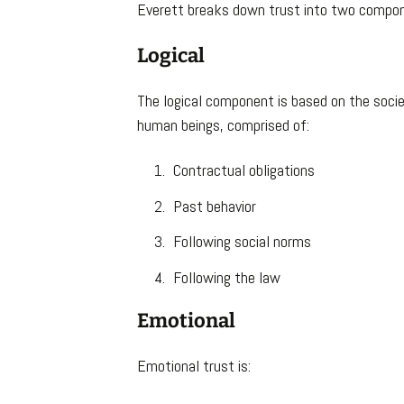
Everett breaks down trust into two compo
Logical
The logical component is based on the socie
human beings, comprised of:
Contractual obligations
Past behavior
Following social norms
Following the law
Emotional
Emotional trust is: