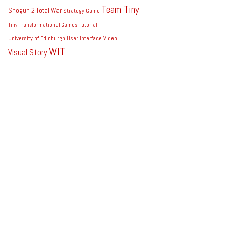
Team Tiny
Shogun 2 Total War
Strategy Game
Tiny
Transformational Games
Tutorial
University of Edinburgh
User Interface
Video
WIT
Visual Story