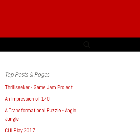
Search
for:
Top Posts & Pages
Thrillseeker - Game Jam Project
An Impression of 140
A Transformational Puzzle - Angle
Jungle
CHI Play 2017