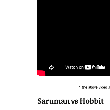
In the above video 
Saruman vs Hobbit