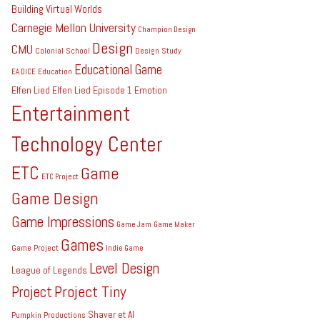
Building Virtual Worlds
Carnegie Mellon University
Champion Design
Design
CMU
Colonial School
Design Study
Educational Game
EA DICE
Education
Elfen Lied
Elfen Lied Episode 1
Emotion
Entertainment
Technology Center
ETC
Game
ETC Project
Game Design
Game Impressions
Game Jam
Game Maker
Games
Game Project
Indie Game
Level Design
League of Legends
Project Tiny
Project
Shaver et Al
Pumpkin Productions