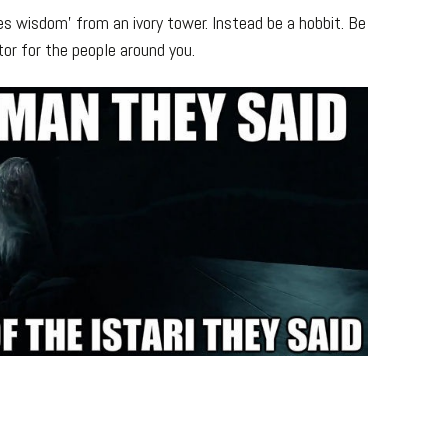
 wisdom’ from an ivory tower. Instead be a hobbit. Be
ator for the people around you.