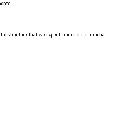
nents.
tal structure that we expect from normal, rational