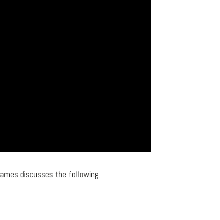
James discusses the following.