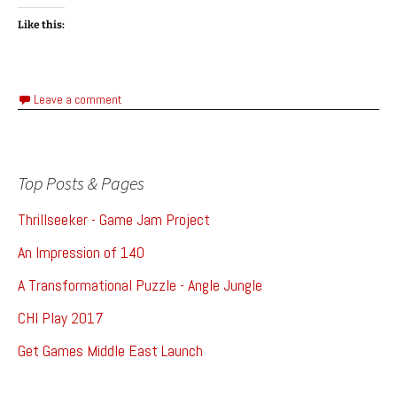
Like this:
Leave a comment
Top Posts & Pages
Thrillseeker - Game Jam Project
An Impression of 140
A Transformational Puzzle - Angle Jungle
CHI Play 2017
Get Games Middle East Launch