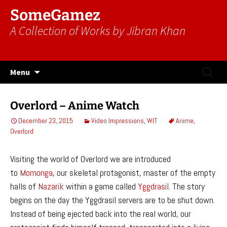
SomeGamez
A Collection of Works by Jibran Khan
Skip
Search
Menu
to
for:
content
Overlord – Anime Watch
December 23, 2015
Video Impressions
,
WIT
Anime
,
Overlord
Visiting the world of Overlord we are introduced
to
Momonga
, our skeletal protagonist, master of the empty
halls of
Nazarik
within a game called
Yggdrasil
. The story
begins on the day the Yggdrasil servers are to be shut down.
Instead of being ejected back into the real world, our