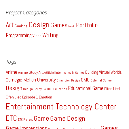
Project Categories
Design
Art
Games
Portfolio
Cooking
Music
Writing
Programming
Video
Tags
Anime
Building Virtual Worlds
Anime Study
Art
Artificial Intelligence in Games
Carnegie Mellon University
CMU
Colonial School
Champion Design
Design
Educational Game
Elfen Lied
Design Study
EA DICE
Education
Elfen Lied Episode 1
Emotion
Entertainment Technology Center
ETC
Game
Game Design
ETC Project
Games
Game Impressions