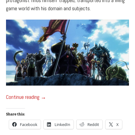
protagonist finds himself trapped, transported into a living
game world with his domain and subjects.
Overlord – Anime Watch
Continue reading
→
Share this:
Facebook
LinkedIn
Reddit
X