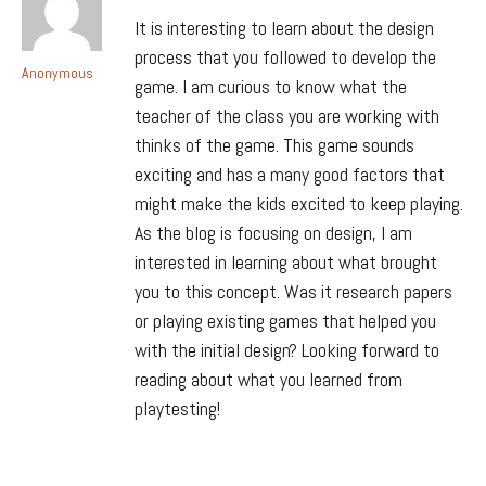
It is interesting to learn about the design
process that you followed to develop the
Anonymous
game. I am curious to know what the
teacher of the class you are working with
thinks of the game. This game sounds
exciting and has a many good factors that
might make the kids excited to keep playing.
As the blog is focusing on design, I am
interested in learning about what brought
you to this concept. Was it research papers
or playing existing games that helped you
with the initial design? Looking forward to
reading about what you learned from
playtesting!