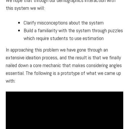
We hope that through our demographics interaction with
this system we will:
Clarify misconceptions about the system
Build a familiarity with the system through puzzles
which require students to use estimation
In approaching this problem we have gone through an
extensive ideation process, and the result is that we finally
nailed down a core mechanic that makes considering angles
essential. The following is a prototype of what we came up
with: