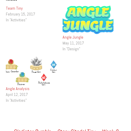
Team Tiny
February 15, 2017
In "Activities"
Angle Jungle
May 11, 2017
In "Design"
Angle Analysis
April 12, 2017
In "Activities"