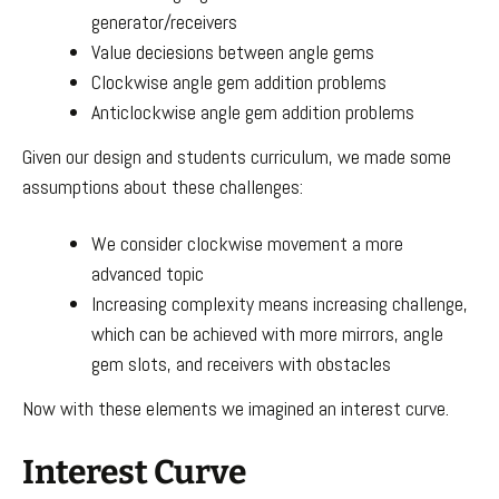
generator/receivers
Value deciesions between angle gems
Clockwise angle gem addition problems
Anticlockwise angle gem addition problems
Given our design and students curriculum, we made some
assumptions about these challenges:
We consider clockwise movement a more
advanced topic
Increasing complexity means increasing challenge,
which can be achieved with more mirrors, angle
gem slots, and receivers with obstacles
Now with these elements we imagined an interest curve.
Interest Curve