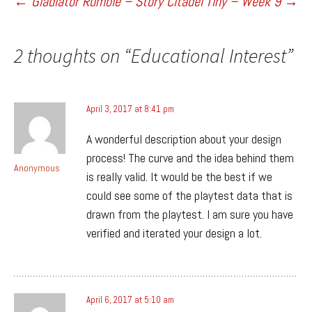
Post
←
Gladiator Rumble – Story Citadel
Tiny – Week 9
→
navigation
2 thoughts on “
Educational Interest
”
April 3, 2017 at 8:41 pm
A wonderful description about your design
process! The curve and the idea behind them
Anonymous
is really valid. It would be the best if we
could see some of the playtest data that is
drawn from the playtest. I am sure you have
verified and iterated your design a lot.
April 6, 2017 at 5:10 am