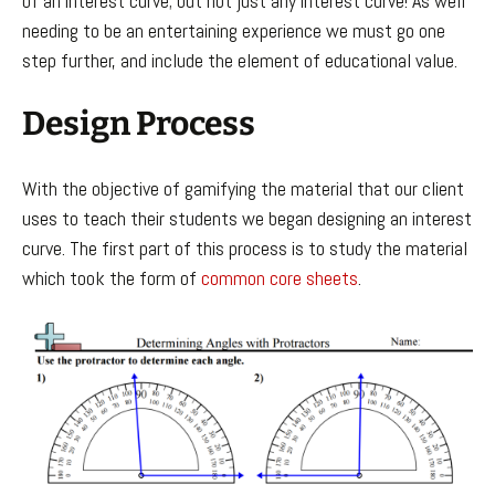
of an interest curve; but not just any interest curve! As well
needing to be an entertaining experience we must go one
step further, and include the element of educational value.
Design Process
With the objective of gamifying the material that our client
uses to teach their students we began designing an interest
curve. The first part of this process is to study the material
which took the form of
common core sheets
.