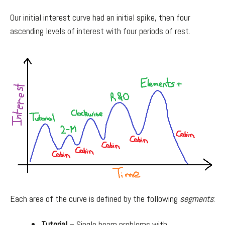
Our initial interest curve had an initial spike, then four
ascending levels of interest with four periods of rest.
Each area of the curve is defined by the following
segments
:
Tutorial
– Single beam problems with