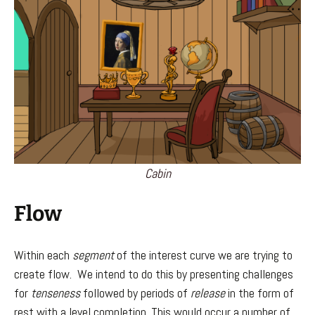
Cabin
Flow
Within each
segment
of the interest curve we are trying to
create flow. We intend to do this by presenting challenges
for
tenseness
followed by periods of
release
in the form of
rest with a level completion. This would occur a number of