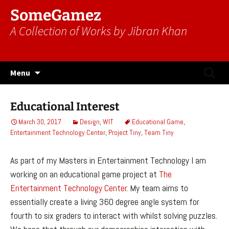
SomeGamez
A Collection of Works by Jibran Khan
Skip
Search
Menu
to
for:
content
Educational Interest
March 30, 2017
Design
,
WIT
Educational Game
,
Entertainment Technology Center
,
Project Tiny
,
Team Tiny
As part of my Masters in Entertainment Technology I am
working on an educational game project at
The
Entertainment Technology Center
. My team aims to
essentially create a living 360 degree angle system for
fourth to six graders to interact with whilst solving puzzles.