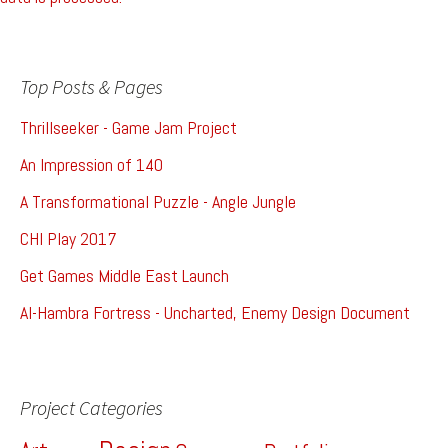
Top Posts & Pages
Thrillseeker - Game Jam Project
An Impression of 140
A Transformational Puzzle - Angle Jungle
CHI Play 2017
Get Games Middle East Launch
Al-Hambra Fortress - Uncharted, Enemy Design Document
Project Categories