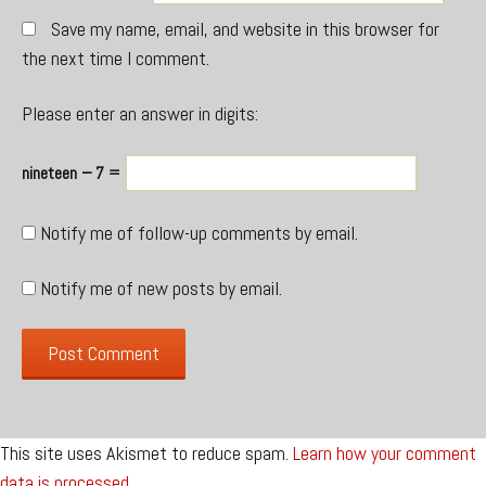
Save my name, email, and website in this browser for
the next time I comment.
Please enter an answer in digits:
nineteen − 7 =
Notify me of follow-up comments by email.
Notify me of new posts by email.
This site uses Akismet to reduce spam.
Learn how your comment
data is processed.