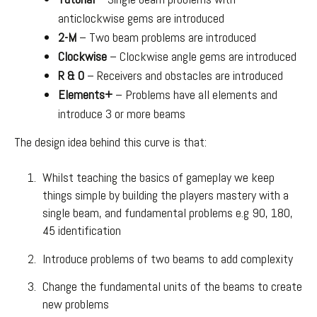
anticlockwise gems are introduced
2-M
– Two beam problems are introduced
Clockwise
– Clockwise angle gems are introduced
R & O
– Receivers and obstacles are introduced
Elements+
– Problems have all elements and
introduce 3 or more beams
The design idea behind this curve is that:
Whilst teaching the basics of gameplay we keep
things simple by building the players mastery with a
single beam, and fundamental problems e.g 90, 180,
45 identification
Introduce problems of two beams to add complexity
Change the fundamental units of the beams to create
new problems