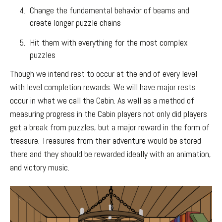
Change the fundamental behavior of beams and
create longer puzzle chains
Hit them with everything for the most complex
puzzles
Though we intend rest to occur at the end of every level
with level completion rewards. We will have major rests
occur in what we call the Cabin. As well as a method of
measuring progress in the Cabin players not only did players
get a break from puzzles, but a major reward in the form of
treasure. Treasures from their adventure would be stored
there and they should be rewarded ideally with an animation,
and victory music.