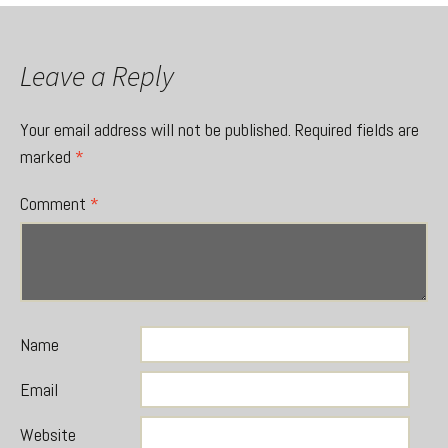
Leave a Reply
Your email address will not be published.
Required fields are
marked
*
Comment
*
Name
Email
Website