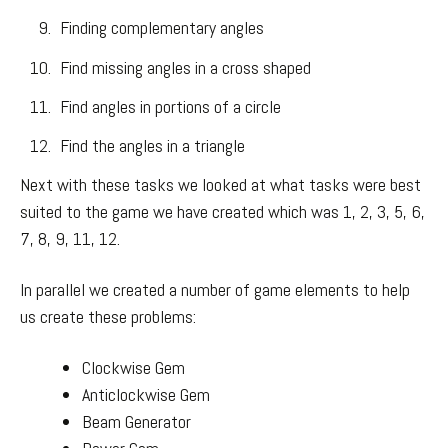
Finding complementary angles
Find missing angles in a cross shaped
Find angles in portions of a circle
Find the angles in a triangle
Next with these tasks we looked at what tasks were best
suited to the game we have created which was 1, 2, 3, 5, 6,
7, 8, 9, 11, 12.
In parallel we created a number of game elements to help
us create these problems:
Clockwise Gem
Anticlockwise Gem
Beam Generator