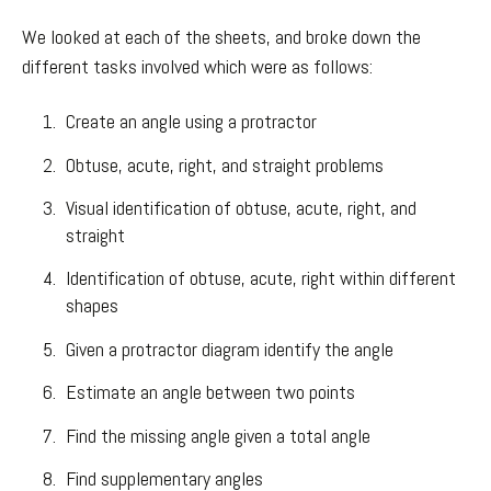
We looked at each of the sheets, and broke down the
different tasks involved which were as follows:
Create an angle using a protractor
Obtuse, acute, right, and straight problems
Visual identification of obtuse, acute, right, and
straight
Identification of obtuse, acute, right within different
shapes
Given a protractor diagram identify the angle
Estimate an angle between two points
Find the missing angle given a total angle
Find supplementary angles