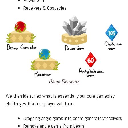
Power Gem
Receivers & Obstacles
Game Elements
We then identified what is essentially our core gameplay
challenges that our player will face:
Dragging angle gems into beam generator/receivers
Remove angle gems from beam