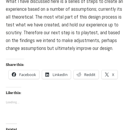
What I have discussed here is a series of steps to create an
experience based on a number of assumptions; currently its
all theoretical. The most vital part of this design process is
test what we have created, and hold our experience up to
scrutiny. Therefore our next step is to playtest, and based
on the findings we intend to make adjustments, perhaps
change assumptions but ultimately improve our design.
Share this:
Facebook
LinkedIn
Reddit
X
Like this:
Loading...
Related