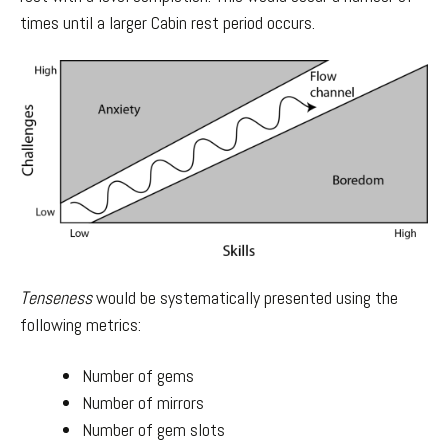
times until a larger Cabin rest period occurs.
Tenseness
would be systematically presented using the
following metrics:
Number of gems
Number of mirrors
Number of gem slots