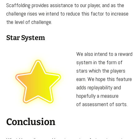
Scaffolding provides assistance to our player, and as the
challenge rises we intend to reduce this factor to increase
the level of challenge.
Star System
We also intend to a reward
system in the form of
stars which the players
earn. We hope this feature
adds replayability and
hopefully a measure
of assessment of sorts.
Conclusion