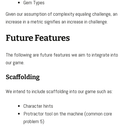
Gem Types
Given our assumption of complexity equaling challenge, an
increase in a metric signifies an increase in challenge.
Future Features
The following are future features we aim to integrate into
our game.
Scaffolding
We intend to include scaffolding into our game such as:
Character hints
Protractor tool on the machine (common core
problem 5)