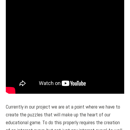
Currently in our project we are at a point where we have to
create the puzzles that will make up the heart of our
educational game. To do this properly requires the creation