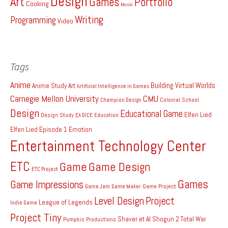
Design
Art
Games
Portfolio
Cooking
Music
Writing
Programming
Video
Tags
Anime
Building Virtual Worlds
Anime Study
Art
Artificial Intelligence in Games
Carnegie Mellon University
CMU
Colonial School
Champion Design
Design
Educational Game
Elfen Lied
Design Study
EA DICE
Education
Elfen Lied Episode 1
Emotion
Entertainment Technology Center
ETC
Game
Game Design
ETC Project
Games
Game Impressions
Game Project
Game Jam
Game Maker
Level Design
Project
League of Legends
Indie Game
Project Tiny
Shaver et Al
Shogun 2 Total War
Pumpkin Productions