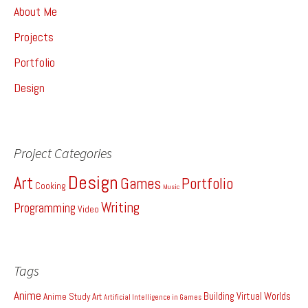
About Me
Projects
Portfolio
Design
Project Categories
Design
Art
Games
Portfolio
Cooking
Music
Writing
Programming
Video
Tags
Anime
Building Virtual Worlds
Anime Study
Art
Artificial Intelligence in Games