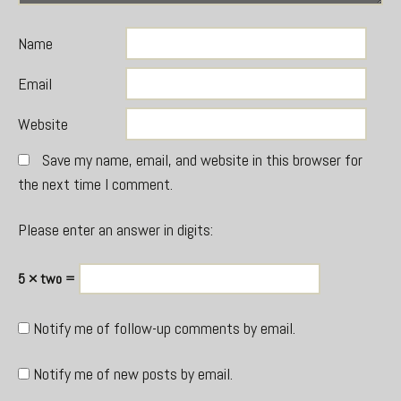
Name
Email
Website
Save my name, email, and website in this browser for
the next time I comment.
Please enter an answer in digits:
5 × two =
Notify me of follow-up comments by email.
Notify me of new posts by email.