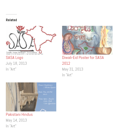
Related
SASA Logo
Diwali-Eid Poster for SASA
July 18, 2013
2012
In "Art"
May 31, 2013
In "Art"
Pakistani Hindus
May 14, 2013
In "Art"