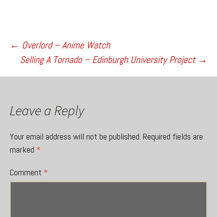
Post
←
Overlord – Anime Watch
Selling A Tornado – Edinburgh University Project
→
navigation
Leave a Reply
Your email address will not be published.
Required fields are
marked
*
Comment
*