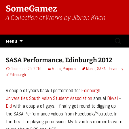
SomeGamez
A Collection of Works by Jibran Khan
Skip
Search
Menu
to
for:
content
SASA Performance, Edinburgh 2012
December 25, 2015
Music
,
Projects
Music
,
SASA
,
University
of Edinburgh
A couple of years back I performed for
Edinburgh
Universities
South Asian Student Association
annual
Diwali
–
Eid
with a couple of guys. I finally got round to digging up
the SASA Performance videos from Facebook/Youtube. In
the first I’m playing percussion. My favorites moments were