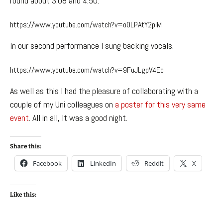
round about 3:08 and 4:50.
https://www.youtube.com/watch?v=o0LPAtY2plM
In our second performance I sung backing vocals.
https://www.youtube.com/watch?v=9FuJLgpV4Ec
As well as this I had the pleasure of collaborating with a
couple of my Uni colleagues on
a poster for this very same
event
. All in all, It was a good night.
Share this:
Facebook
LinkedIn
Reddit
X
Like this: