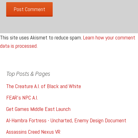
This site uses Akismet to reduce spam.
Learn how your comment
data is processed.
Top Posts & Pages
The Creature A.I. of Black and White
FEAR's NPC A.I.
Get Games Middle East Launch
Al-Hambra Fortress - Uncharted, Enemy Design Document
Assassins Creed Nexus VR