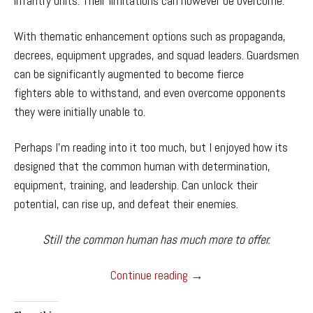
infantry units. Their limitations can however be overcome.
With thematic enhancement options such as propaganda,
decrees, equipment upgrades, and squad leaders. Guardsmen
can be significantly augmented to become fierce
fighters able to withstand, and even overcome opponents
they were initially unable to.
Perhaps I’m reading into it too much, but I enjoyed how its
designed that the common human with determination,
equipment, training, and leadership. Can unlock their
potential, can rise up, and defeat their enemies.
Still the common human has much more to offer.
Dawn of War 1
Continue reading
→