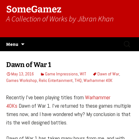
SomeGamez
A Collection of Works by Jibran Khan
Skip
Search
Menu
to
for:
content
Dawn of War 1
May 13, 2016
Game Impressions
,
WIT
Dawn of War
,
Games Workshop
,
Relic Entertainment
,
THQ
,
Warhammer 40K
Recently I’ve been playing titles from
Warhammer
40Ks
Dawn of War 1. I’ve returned to these games multiple
times now, and I have wondered why? My conclusion is that
its the well designed battles.
Dawn of War 1 has taken many hours from me, and with