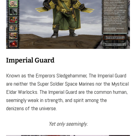
Imperial Guard
Known as the Emperors Sledgehammer, The Imperial Guard
are neither the Super Soldier Space Marines nor the Mystical
Eldar Warlocks. The Imperial Guard are the common human,
seemingly weak in strength, and spirit among the
denizens of the universe.
Yet only seemingly.