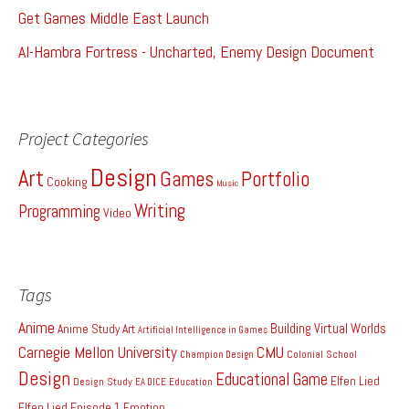
Get Games Middle East Launch
Al-Hambra Fortress - Uncharted, Enemy Design Document
Project Categories
Design
Art
Games
Portfolio
Cooking
Music
Writing
Programming
Video
Tags
Anime
Building Virtual Worlds
Anime Study
Art
Artificial Intelligence in Games
Carnegie Mellon University
CMU
Colonial School
Champion Design
Design
Educational Game
Elfen Lied
Design Study
EA DICE
Education
Elfen Lied Episode 1
Emotion