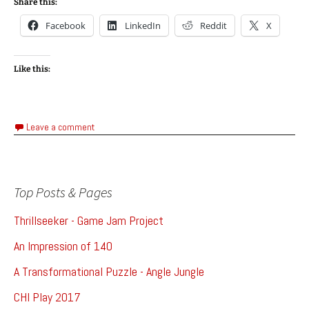
Share this:
Facebook
LinkedIn
Reddit
X
Like this:
Leave a comment
Top Posts & Pages
Thrillseeker - Game Jam Project
An Impression of 140
A Transformational Puzzle - Angle Jungle
CHI Play 2017