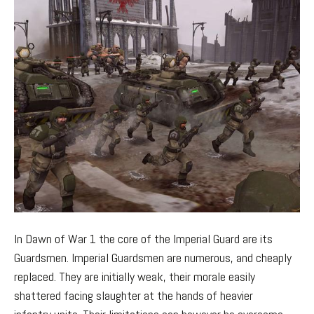
In Dawn of War 1 the core of the Imperial Guard are its
Guardsmen. Imperial Guardsmen are numerous, and cheaply
replaced. They are initially weak, their morale easily
shattered facing slaughter at the hands of heavier