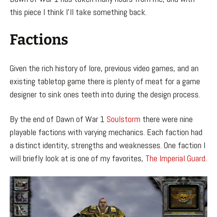
this piece I think I’ll take something back.
Factions
Given the rich history of lore, previous video games, and an
existing tabletop game there is plenty of meat for a game
designer to sink ones teeth into during the design process.
By the end of Dawn of War 1
Soulstorm
there were nine
playable factions with varying mechanics. Each faction had
a distinct identity, strengths and weaknesses. One faction I
will briefly look at is one of my favorites,
The Imperial Guard
.