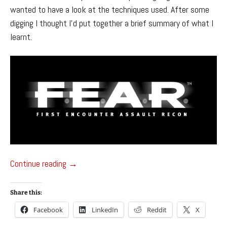
wanted to have a look at the techniques used. After some
digging I thought I’d put together a brief summary of what I
learnt.
FEAR’s NPC A.I.
Continue reading
→
Share this:
Facebook
LinkedIn
Reddit
X