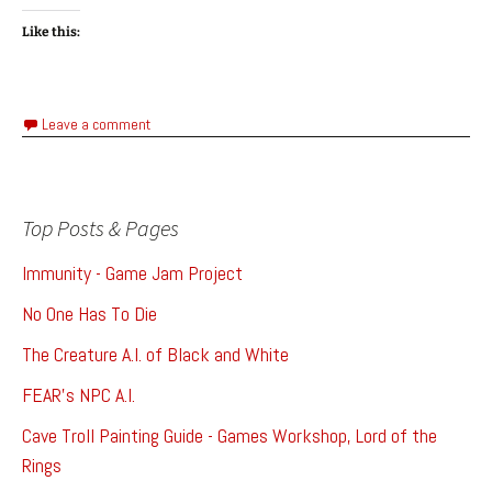
Like this:
Leave a comment
Top Posts & Pages
Immunity - Game Jam Project
No One Has To Die
The Creature A.I. of Black and White
FEAR's NPC A.I.
Cave Troll Painting Guide - Games Workshop, Lord of the
Rings