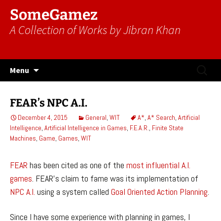
SomeGamez
A Collection of Works by Jibran Khan
Skip
Search
Menu
to
for:
content
FEAR’s NPC A.I.
December 4, 2015
General
,
WIT
A*
,
A* Search
,
Artificial
Intelligence
,
Artificial Intelligence in Games
,
F.E.A.R.
,
Finite State
Machines
,
Game
,
Games
,
WIT
FEAR
has been cited as one of the
most influential A.I.
games
. FEAR’s claim to fame was its implementation of
NPC
A.I.
using a system called
Goal Oriented Action Planning
.
Since I have some experience with planning in games, I