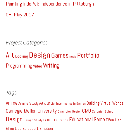
Painting IndoPak Independence in Pittsburgh
CHI Play 2017
Project Categories
Design
Art
Games
Portfolio
Cooking
Music
Writing
Programming
Video
Tags
Anime
Building Virtual Worlds
Anime Study
Art
Artificial Intelligence in Games
Carnegie Mellon University
CMU
Colonial School
Champion Design
Design
Educational Game
Elfen Lied
Design Study
EA DICE
Education
Elfen Lied Episode 1
Emotion