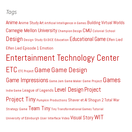
Tags
Anime
Building Virtual Worlds
Anime Study
Art
Artificial Intelligence in Games
Carnegie Mellon University
CMU
Colonial School
Champion Design
Design
Educational Game
Elfen Lied
Design Study
EA DICE
Education
Elfen Lied Episode 1
Emotion
Entertainment Technology Center
ETC
Game
Game Design
ETC Project
Games
Game Impressions
Game Project
Game Jam
Game Maker
Level Design
Project
League of Legends
Indie Game
Project Tiny
Shaver et Al
Shogun 2 Total War
Pumpkin Productions
Team Tiny
Strategy Game
Tiny
Transformational Games
Tutorial
WIT
Visual Story
University of Edinburgh
User Interface
Video