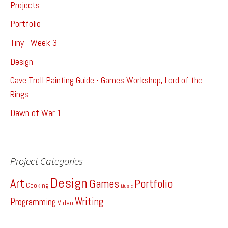
Projects
Portfolio
Tiny - Week 3
Design
Cave Troll Painting Guide - Games Workshop, Lord of the
Rings
Dawn of War 1
Project Categories
Design
Art
Games
Portfolio
Cooking
Music
Writing
Programming
Video