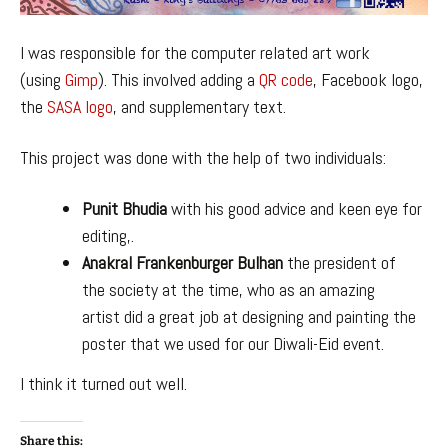
I was responsible for the computer related art work
(using
Gimp
). This involved adding a
QR code
, Facebook logo,
the
SASA logo
, and supplementary text.
This project was done with the help of two individuals:
Punit Bhudia
with his good advice and keen eye for
editing,.
Anakral Frankenburger Bulhan
the president of
the society at the time, who as an amazing
artist did a great job at designing and painting the
poster that we used for our Diwali-Eid event.
I think it turned out well.
Share this: