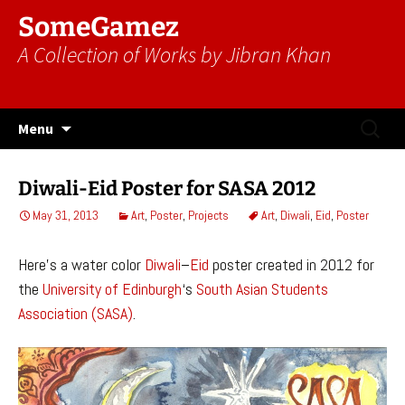
SomeGamez
A Collection of Works by Jibran Khan
Skip
Search
Menu
to
for:
content
Diwali-Eid Poster for SASA 2012
May 31, 2013
Art
,
Poster
,
Projects
Art
,
Diwali
,
Eid
,
Poster
Here’s a water color
Diwali
–
Eid
poster created in 2012 for
the
University of Edinburgh
‘s
South Asian Students
Association (SASA)
.