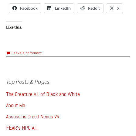
Facebook
LinkedIn
Reddit
X
Like this:
Leave a comment
Top Posts & Pages
The Creature A.I. of Black and White
About Me
Assassins Creed Nexus VR
FEAR's NPC A.I.