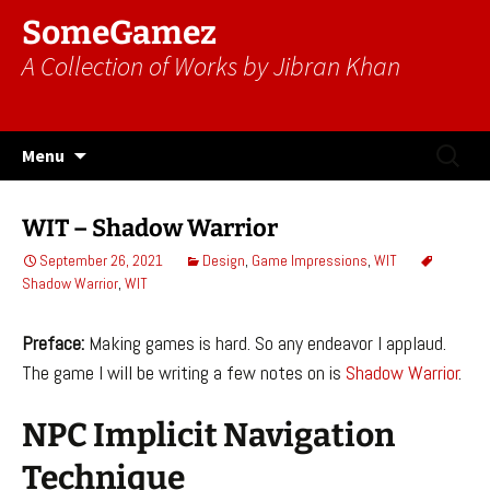
SomeGamez
A Collection of Works by Jibran Khan
Skip
Search
Menu
to
for:
content
WIT – Shadow Warrior
September 26, 2021
Design
,
Game Impressions
,
WIT
Shadow Warrior
,
WIT
Preface:
Making games is hard. So any endeavor I applaud.
The game I will be writing a few notes on is
Shadow Warrior
.
NPC Implicit Navigation
Technique