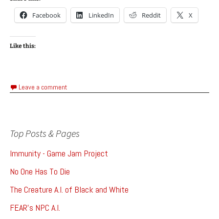
Facebook
LinkedIn
Reddit
X
Like this:
Leave a comment
Top Posts & Pages
Immunity - Game Jam Project
No One Has To Die
The Creature A.I. of Black and White
FEAR's NPC A.I.