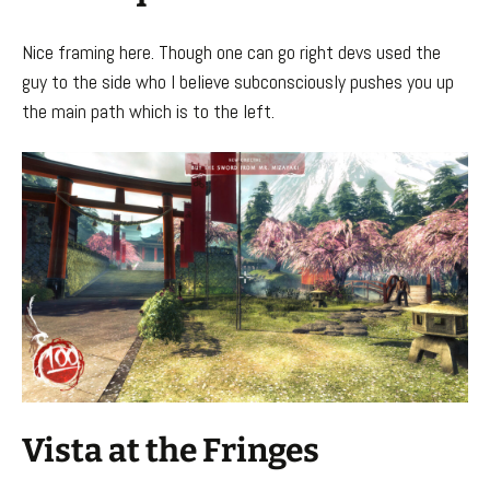
Nice framing here. Though one can go right devs used the
guy to the side who I believe subconsciously pushes you up
the main path which is to the left.
Vista at the Fringes