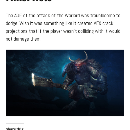
The AOE of the attack of the Warlord was troublesome to
dodge. Wish it was something like it created VFX crack
projections that if the player wasn’t colliding with it would
not damage them.
Share this: