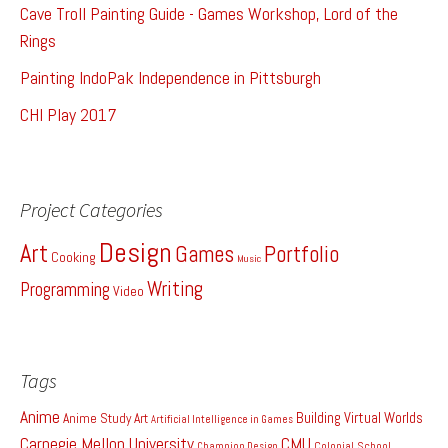
Cave Troll Painting Guide - Games Workshop, Lord of the
Rings
Painting IndoPak Independence in Pittsburgh
CHI Play 2017
Project Categories
Design
Art
Games
Portfolio
Cooking
Music
Writing
Programming
Video
Tags
Anime
Building Virtual Worlds
Anime Study
Art
Artificial Intelligence in Games
Carnegie Mellon University
CMU
Colonial School
Champion Design