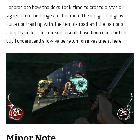
I appreciate how the devs took time to create a static
vignette on the fringes of the map. The image though is
quite contrasting with the temple road and the bamboo
abruptly ends. The transition could have been done better,
but I understand a low value return on investment here.
Minor Note