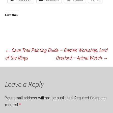
Like this:
Post
←
Cave Troll Painting Guide – Games Workshop, Lord
of the Rings
Overlord – Anime Watch
→
navigation
Leave a Reply
Your email address will not be published.
Required fields are
marked
*