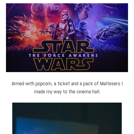
Armed with popcorn, a ticket and a pack of Maltesers I
made my way to the cinema hall.