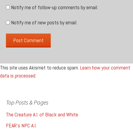
Notify me of follow-up comments by email.
Notify me of new posts by email.
This site uses Akismet to reduce spam.
Learn how your comment
data is processed.
Top Posts & Pages
The Creature A.I. of Black and White
FEAR's NPC A.I.