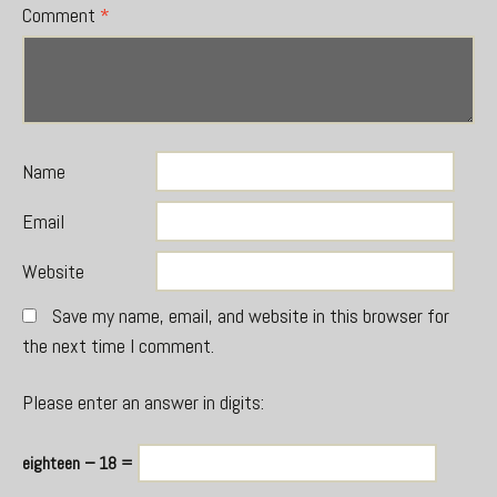
Comment
*
Name
Email
Website
Save my name, email, and website in this browser for
the next time I comment.
Please enter an answer in digits:
eighteen − 18 =