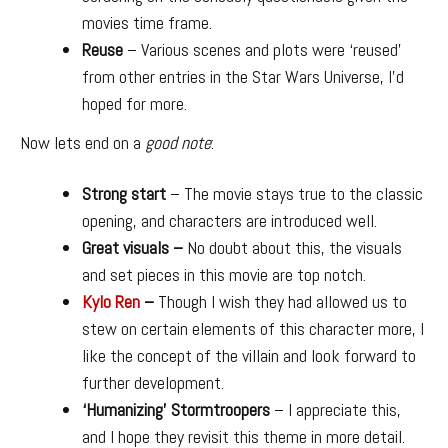
movies time frame.
Reuse
– Various scenes and plots were ‘reused’
from other entries in the Star Wars Universe, I’d
hoped for more.
Now lets end on a
good note
:
Strong start
– The movie stays true to the classic
opening, and characters are introduced well.
Great visuals –
No doubt about this, the visuals
and set pieces in this movie are top notch.
Kylo Ren
–
Though I wish they had allowed us to
stew on certain elements of this character more, I
like the concept of the villain and look forward to
further development.
‘Humanizing’ Stormtroopers
– I appreciate this,
and I hope they revisit this theme in more detail.