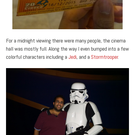
For a midnight viewing there were many people, the cinema
hall was mostly full. Along the way I even bumped into a few
colorful characters including a
Jedi
, and a
Stormtrooper
.