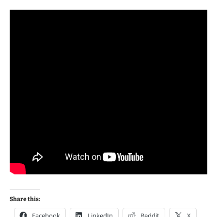
Share this:
Facebook
LinkedIn
Reddit
X