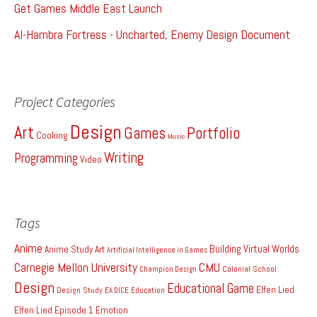
Get Games Middle East Launch
Al-Hambra Fortress - Uncharted, Enemy Design Document
Project Categories
Design
Art
Games
Portfolio
Cooking
Music
Writing
Programming
Video
Tags
Anime
Building Virtual Worlds
Anime Study
Art
Artificial Intelligence in Games
Carnegie Mellon University
CMU
Colonial School
Champion Design
Design
Educational Game
Elfen Lied
Design Study
EA DICE
Education
Elfen Lied Episode 1
Emotion