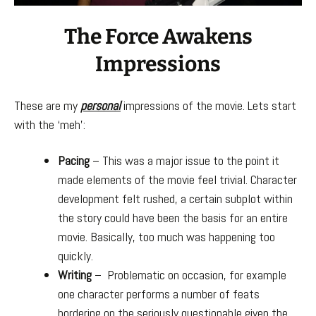
The Force Awakens
Impressions
These are my
personal
impressions of the movie. Lets start
with the ‘meh’:
Pacing
– This was a major issue to the point it
made elements of the movie feel trivial. Character
development felt rushed, a certain subplot within
the story could have been the basis for an entire
movie. Basically, too much was happening too
quickly.
Writing
– Problematic on occasion, for example
one character performs a number of feats
bordering on the seriously questionable given the