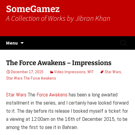
SomeGamez
A Collection of Works by Jibran Khan
Skip
Search
Menu
to
for:
content
The Force Awakens – Impressions
December 17, 2015
Video Impressions
,
WIT
Star Wars
,
Star Wars The Force Awakens
Star Wars
The
Force Awakens
has been a long awaited
installment in the series, and I certainly have looked forward
to it. The day before its release I booked myself a ticket for
a viewing at 12:00am on the 16th of December 2015, to be
among the first to see it in Bahrain.