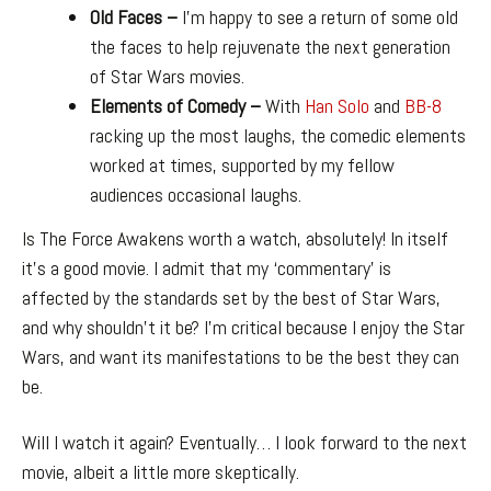
Old Faces –
I’m happy to see a return of some old
the faces to help rejuvenate the next generation
of Star Wars movies.
Elements of Comedy –
With
Han Solo
and
BB-8
racking up the most laughs, the comedic elements
worked at times, supported by my fellow
audiences occasional laughs.
Is The Force Awakens worth a watch, absolutely! In itself
it’s a good movie. I admit that my ‘commentary’ is
affected by the standards set by the best of Star Wars,
and why shouldn’t it be? I’m critical because I enjoy the Star
Wars, and want its manifestations to be the best they can
be.
Will I watch it again? Eventually… I look forward to the next
movie, albeit a little more skeptically.