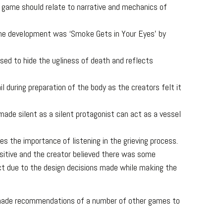
e game should relate to narrative and mechanics of
the development was ‘Smoke Gets in Your Eyes’ by
sed to hide the ugliness of death and reflects
l during preparation of the body as the creators felt it
ade silent as a silent protagonist can act as a vessel
es the importance of listening in the grieving process.
itive and the creator believed there was some
ct due to the design decisions made while making the
 made recommendations of a number of other games to