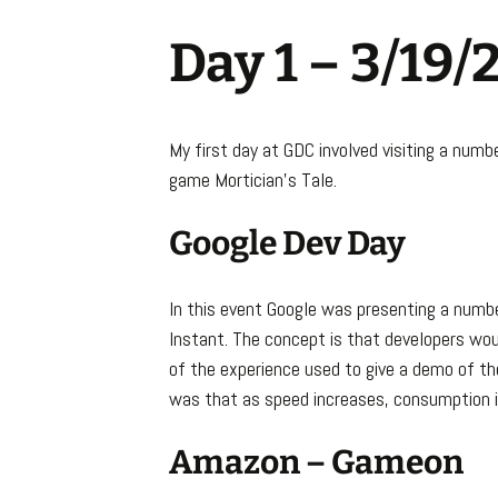
Day 1 – 3/19/
My first day at GDC involved visiting a numb
game Mortician’s Tale.
Google Dev Day
In this event Google was presenting a numbe
Instant. The concept is that developers woul
of the experience used to give a demo of th
was that as speed increases, consumption 
Amazon – Gameon