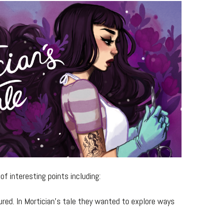
f interesting points including:
ed. In Mortician’s tale they wanted to explore ways