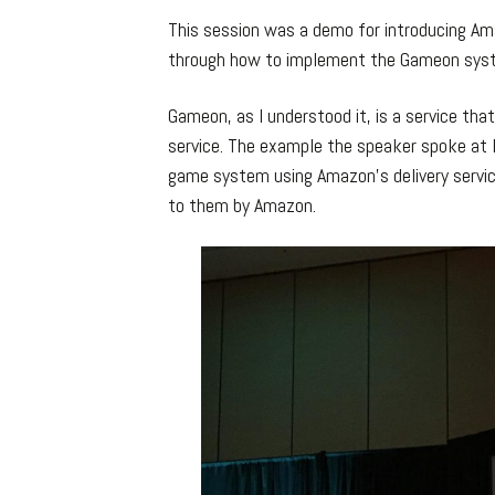
This session was a demo for introducing A
through how to implement the Gameon syst
Gameon, as I understood it, is a service tha
service. The example the speaker spoke at l
game system using Amazon’s delivery service 
to them by Amazon.