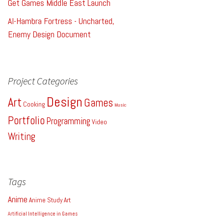
Get Games Middle East Launch
Al-Hambra Fortress - Uncharted,
Enemy Design Document
Project Categories
Design
Art
Games
Cooking
Music
Portfolio
Programming
Video
Writing
Tags
Anime
Anime Study
Art
Artificial Intelligence in Games