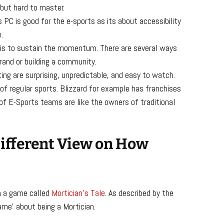
 but hard to master.
s PC is good for the e-sports as its about accessibility
.
 is to sustain the momentum. There are several ways
rand or building a community.
ng are surprising, unpredictable, and easy to watch.
 of regular sports. Blizzard for example has franchises
 of E-Sports teams are like the owners of traditional
 Different View on How
n a game called
Mortician’s Tale
. As described by the
game’ about being a Mortician.