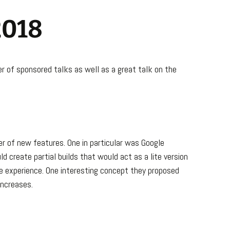
2018
er of sponsored talks as well as a great talk on the
r of new features. One in particular was Google
d create partial builds that would act as a lite version
e experience. One interesting concept they proposed
increases.