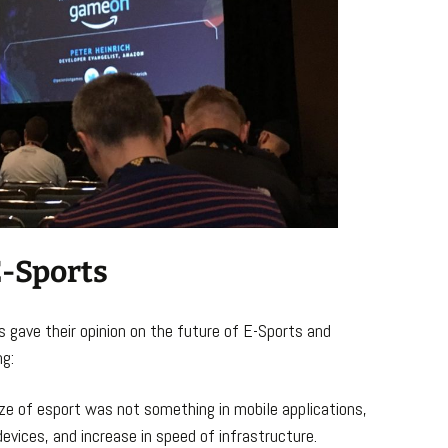
E-Sports
 gave their opinion on the future of E-Sports and
ng:
ize of esport was not something in mobile applications,
evices, and increase in speed of infrastructure.