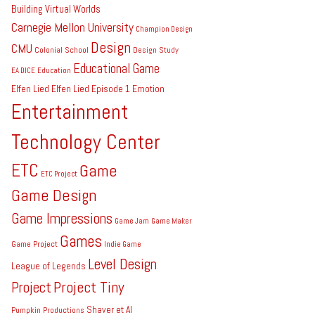
Building Virtual Worlds
Carnegie Mellon University
Champion Design
Design
CMU
Colonial School
Design Study
Educational Game
EA DICE
Education
Elfen Lied
Elfen Lied Episode 1
Emotion
Entertainment
Technology Center
ETC
Game
ETC Project
Game Design
Game Impressions
Game Jam
Game Maker
Games
Game Project
Indie Game
Level Design
League of Legends
Project Tiny
Project
Shaver et Al
Pumpkin Productions