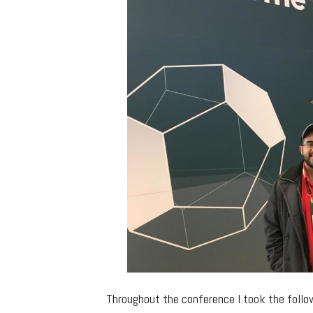
Throughout the conference I took the follow