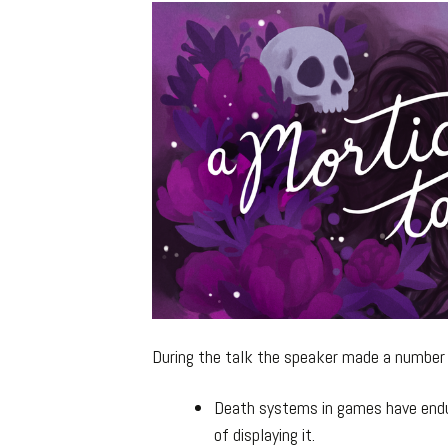
During the talk the speaker made a number o
Death systems in games have endur
of displaying it.