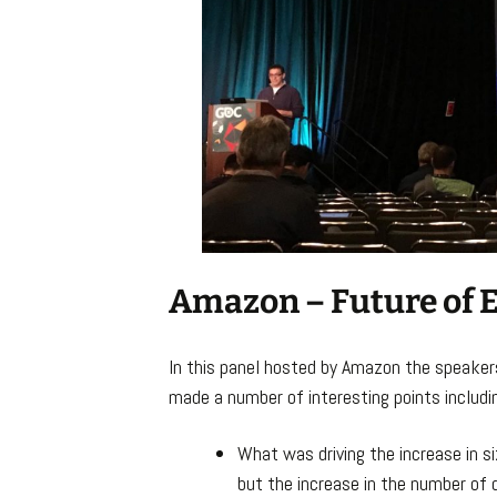
Amazon – Future of 
In this panel hosted by Amazon the speakers
made a number of interesting points includi
What was driving the increase in s
but the increase in the number of d