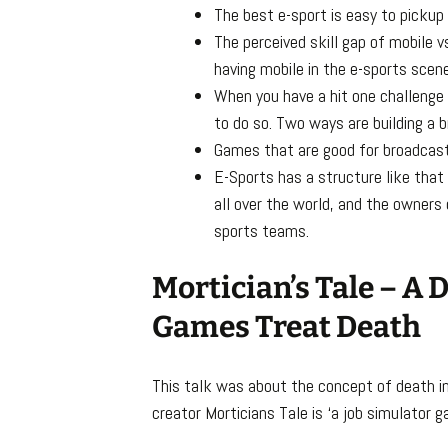
The best e-sport is easy to pickup
The perceived skill gap of mobile v
having mobile in the e-sports scene
When you have a hit one challenge
to do so. Two ways are building a b
Games that are good for broadcasti
E-Sports has a structure like that
all over the world, and the owners
sports teams.
Mortician’s Tale – A
Games Treat Death
This talk was about the concept of death i
creator Morticians Tale is ‘a job simulator 