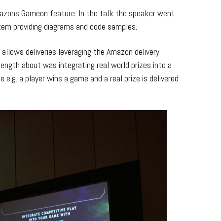
mazons Gameon feature. In the talk the speaker went
em providing diagrams and code samples.
t allows deliveries leveraging the Amazon delivery
ength about was integrating real world prizes into a
e.g. a player wins a game and a real prize is delivered