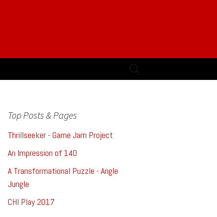
Search
for:
Top Posts & Pages
Thrillseeker - Game Jam Project
An Impression of 140
A Transformational Puzzle - Angle
Jungle
CHI Play 2017