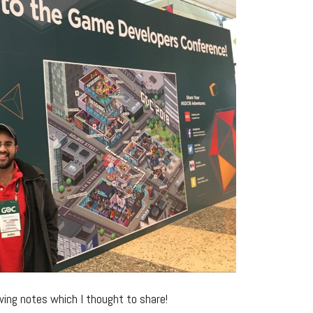
ing notes which I thought to share!