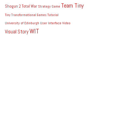
Team Tiny
Shogun 2 Total War
Strategy Game
Tiny
Transformational Games
Tutorial
University of Edinburgh
User Interface
Video
WIT
Visual Story