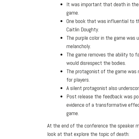
It was important that death in th
game.
One book that was influential to 
Caitlin Doughty.
The purple color in the game was u
melancholy.
The game removes the ability to fai
would disrespect the bodies.
The protagonist of the game was m
for players.
A silent protagonist also underscor
Post release the feedback was pos
evidence of a transformative effe
game.
At the end of the conference the speaker
look at that explore the topic of death: