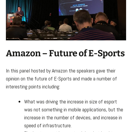
Amazon – Future of E-Sports
In this panel hosted by Amazon the speakers gave their
opinion on the future of E-Sports and made a number of
interesting points including:
What was driving the increase in size of esport
was not something in mobile applications, but the
increase in the number of devices, and increase in
speed of infrastructure.