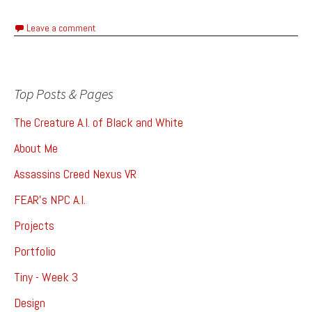
Leave a comment
Top Posts & Pages
The Creature A.I. of Black and White
About Me
Assassins Creed Nexus VR
FEAR's NPC A.I.
Projects
Portfolio
Tiny - Week 3
Design