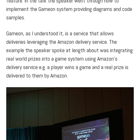
feature. In the talk the speaker went through how to
implement the Gameon system providing diagrams and code
samples.
Gameon, as I understood it, is a service that allows
deliveries leveraging the Amazon delivery service. The
example the speaker spoke at length about was integrating
real world prizes into a game system using Amazon’s
delivery service e.g. a player wins a game and a real prize is
delivered to them by Amazon.