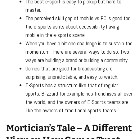
The best e-sport is easy to pickup but hard to
master.
The perceived skill gap of mobile vs PC is good for
the e-sports as its about accessibility having
mobile in the e-sports scene.
When you have a hit one challenge is to sustain the
momentum. There are several ways to do so. Two
ways are building a brand or building a community.
Games that are good for broadcasting are
surprising, unpredictable, and easy to watch.
E-Sports has a structure like that of regular
sports. Blizzard for example has franchises all over
the world, and the owners of E-Sports teams are
like the owners of traditional sports teams.
Mortician’s Tale – A Different