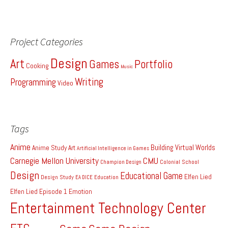
Project Categories
Design
Art
Games
Portfolio
Cooking
Music
Writing
Programming
Video
Tags
Anime
Building Virtual Worlds
Anime Study
Art
Artificial Intelligence in Games
Carnegie Mellon University
CMU
Colonial School
Champion Design
Design
Educational Game
Elfen Lied
Design Study
EA DICE
Education
Elfen Lied Episode 1
Emotion
Entertainment Technology Center