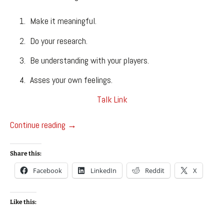
Make it meaningful.
Do your research.
Be understanding with your players.
Asses your own feelings.
Talk Link
GDC 2018
Continue reading
→
Share this:
Facebook
LinkedIn
Reddit
X
Like this: