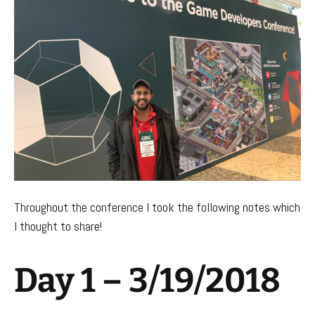
Throughout the conference I took the following notes which
I thought to share!
Day 1 – 3/19/2018