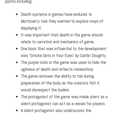
points including:
Death systems in games have endured. In
Mortician’s tale they wanted to explore ways of
displaying it.
It was important that death in the game should
relate to narrative and mechanics of game.
One book that was influential to the development
was ‘Smoke Gets in Your Eyes’ by Caitlin Doughty.
The purple color in the game was used to hide the
ugliness of death and reflects melancholy.
The game removes the ability to fail during
preparation of the body as the creators felt it
would disrespect the bodies.
The protagonist of the game was made silent as a
silent protagonist can act as a vessel for players.
A silent protagonist also underscores the