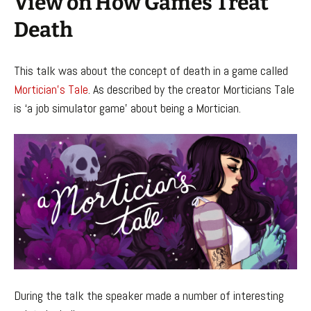
View on How Games Treat
Death
This talk was about the concept of death in a game called
Mortician’s Tale
. As described by the creator Morticians Tale
is ‘a job simulator game’ about being a Mortician.
During the talk the speaker made a number of interesting