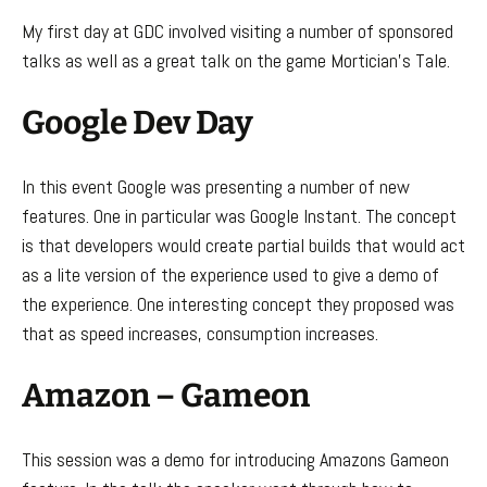
My first day at GDC involved visiting a number of sponsored
talks as well as a great talk on the game Mortician’s Tale.
Google Dev Day
In this event Google was presenting a number of new
features. One in particular was Google Instant. The concept
is that developers would create partial builds that would act
as a lite version of the experience used to give a demo of
the experience. One interesting concept they proposed was
that as speed increases, consumption increases.
Amazon – Gameon
This session was a demo for introducing Amazons Gameon