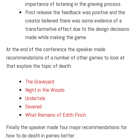
importance of listening in the grieving process.
Post release the feedback was positive and the
creator believed there was some evidence of a
transformative effect due to the design decisions
made while making the game.
At the end of the conference the speaker made
recommendations of a number of other games to look at
that explore the topic of death:
The Graveyard
Night in the Woods
Undertale
Severed
What Remains of Edith Finch
Finally the speaker made four major recommendations for
how to do death in games better: