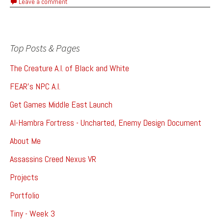
Leave a comment
Top Posts & Pages
The Creature A.I. of Black and White
FEAR's NPC A.I.
Get Games Middle East Launch
Al-Hambra Fortress - Uncharted, Enemy Design Document
About Me
Assassins Creed Nexus VR
Projects
Portfolio
Tiny - Week 3