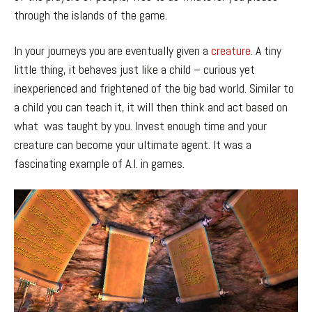
through the islands of the game.
In your journeys you are eventually given a
creature
. A tiny
little thing, it behaves just like a child – curious yet
inexperienced and frightened of the big bad world. Similar to
a child you can teach it, it will then think and act based on
what was taught by you. Invest enough time and your
creature can become your ultimate agent. It was a
fascinating example of A.I. in games.