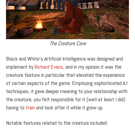
The Creature Cave
Black and White’s Artificial Intelligence was designed and
implement by
Richard Evans
, and in my opinion it was the
creature feature in particular that elevated the experience
of certain aspects of the game. Employing sophisticated A.I
techniques, it gave deeper meaning to your relationship with
the creature, you felt responsible for it (well at least I did)
having to
train
and look after it while it grew up.
Notable features related to the creature included: