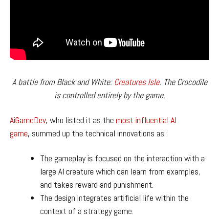
A battle from Black and White:
Creatures Isle
. The Crocodile
is controlled entirely by the game.
AiGameDev
, who listed it as the
most influential AI
game
, summed up the technical innovations as:
The gameplay is focused on the interaction with a
large AI creature which can learn from examples,
and takes reward and punishment.
The design integrates artificial life within the
context of a strategy game.