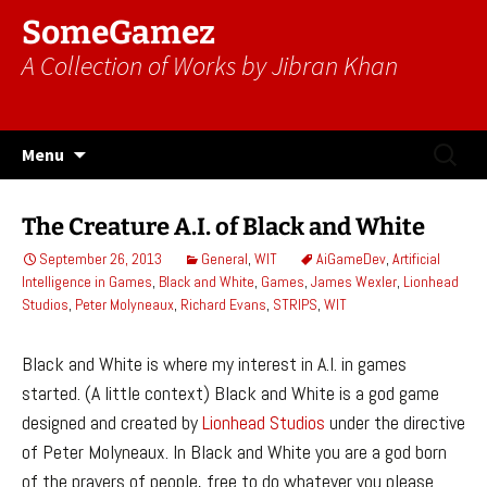
SomeGamez
A Collection of Works by Jibran Khan
Skip
Search
Menu
to
for:
content
The Creature A.I. of Black and White
September 26, 2013
General
,
WIT
AiGameDev
,
Artificial
Intelligence in Games
,
Black and White
,
Games
,
James Wexler
,
Lionhead
Studios
,
Peter Molyneaux
,
Richard Evans
,
STRIPS
,
WIT
Black and White is where my interest in A.I. in games
started. (A little context) Black and White is a god game
designed and created by
Lionhead Studios
under the directive
of Peter Molyneaux. In Black and White you are a god born
of the prayers of people, free to do whatever you please