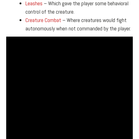
Leashes
– Which gave the player some behavioral
control of the creature.
Creature Combat
– Where creatures would fight
autonomously when not commanded by the player.