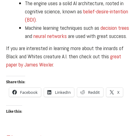
The engine uses a solid AI architecture, rooted in
cognitive science, known as
belief-desire-intention
(BDI)
.
Machine learning techniques such as
decision trees
and
neural networks
are used with great success.
If you are interested in learning more about the innards of
Black and Whites creature A.I. then check out this
great
paper by James Wexler
.
Share this:
Facebook
LinkedIn
Reddit
X
Like this: