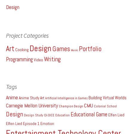
Design
Project Categories
Design
Art
Games
Portfolio
Cooking
Music
Writing
Programming
Video
Tags
Anime
Building Virtual Worlds
Anime Study
Art
Artificial Intelligence in Games
Carnegie Mellon University
CMU
Colonial School
Champion Design
Design
Educational Game
Elfen Lied
Design Study
EA DICE
Education
Elfen Lied Episode 1
Emotion
Entertainment Technology Center