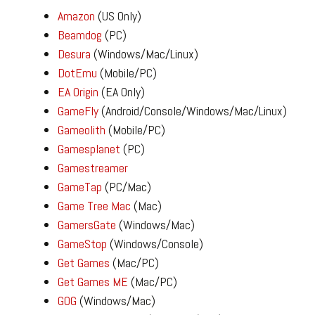
Amazon
(US Only)
Beamdog
(PC)
Desura
(Windows/Mac/Linux)
DotEmu
(Mobile/PC)
EA Origin
(EA Only)
GameFly
(Android/Console/Windows/Mac/Linux)
Gameolith
(Mobile/PC)
Gamesplanet
(PC)
Gamestreamer
GameTap
(PC/Mac)
Game Tree Mac
(Mac)
GamersGate
(Windows/Mac)
GameStop
(Windows/Console)
Get Games
(Mac/PC)
Get Games ME
(Mac/PC)
GOG
(Windows/Mac)