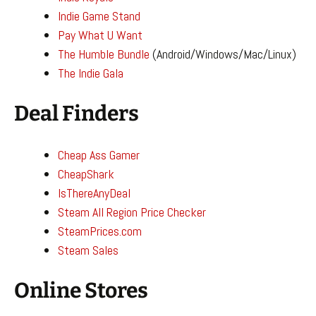
Indie Game Stand
Pay What U Want
The Humble Bundle
(Android/Windows/Mac/Linux)
The Indie Gala
Deal Finders
Cheap Ass Gamer
CheapShark
IsThereAnyDeal
Steam All Region Price Checker
SteamPrices.com
Steam Sales
Online Stores