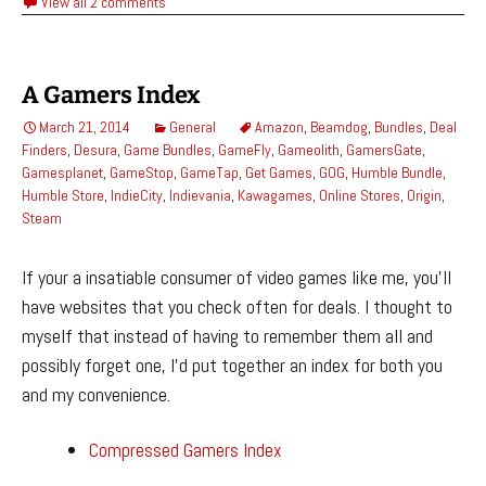
View all 2 comments
A Gamers Index
March 21, 2014
General
Amazon
,
Beamdog
,
Bundles
,
Deal
Finders
,
Desura
,
Game Bundles
,
GameFly
,
Gameolith
,
GamersGate
,
Gamesplanet
,
GameStop
,
GameTap
,
Get Games
,
GOG
,
Humble Bundle
,
Humble Store
,
IndieCity
,
Indievania
,
Kawagames
,
Online Stores
,
Origin
,
Steam
If your a insatiable consumer of video games like me, you’ll
have websites that you check often for deals. I thought to
myself that instead of having to remember them all and
possibly forget one, I’d put together an index for both you
and my convenience.
Compressed Gamers Index