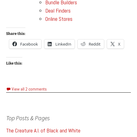
Bundle Builders
Deal Finders
Online Stores
Share this:
Facebook
LinkedIn
Reddit
X
Like this:
View all 2 comments
Top Posts & Pages
The Creature A.I. of Black and White