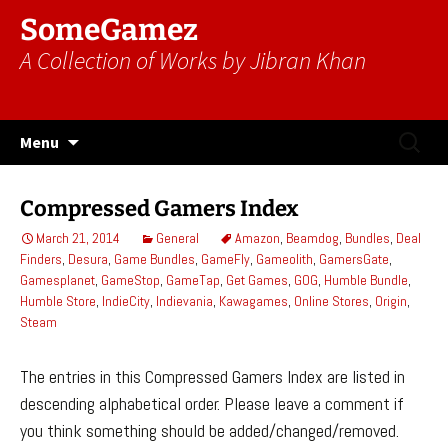
SomeGamez
A Collection of Works by Jibran Khan
Skip
Search
Menu
to
for:
content
Compressed Gamers Index
March 21, 2014
General
Amazon
,
Beamdog
,
Bundles
,
Deal
Finders
,
Desura
,
Game Bundles
,
GameFly
,
Gameolith
,
GamersGate
,
Gamesplanet
,
GameStop
,
GameTap
,
Get Games
,
GOG
,
Humble Bundle
,
Humble Store
,
IndieCity
,
Indievania
,
Kawagames
,
Online Stores
,
Origin
,
Steam
The entries in this Compressed Gamers Index are listed in
descending alphabetical order. Please leave a comment if
you think something should be added/changed/removed.