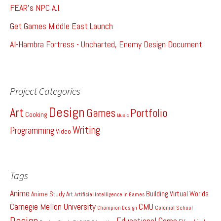
FEAR's NPC A.I.
Get Games Middle East Launch
Al-Hambra Fortress - Uncharted, Enemy Design Document
Project Categories
Design
Art
Games
Portfolio
Cooking
Music
Writing
Programming
Video
Tags
Anime
Building Virtual Worlds
Anime Study
Art
Artificial Intelligence in Games
Carnegie Mellon University
CMU
Colonial School
Champion Design
Design