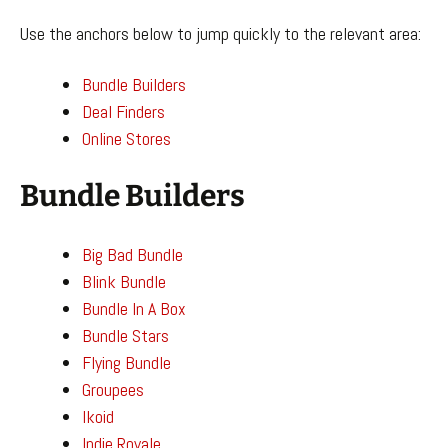
Use the anchors below to jump quickly to the relevant area:
Bundle Builders
Deal Finders
Online Stores
Bundle Builders
Big Bad Bundle
Blink Bundle
Bundle In A Box
Bundle Stars
Flying Bundle
Groupees
Ikoid
Indie Royale