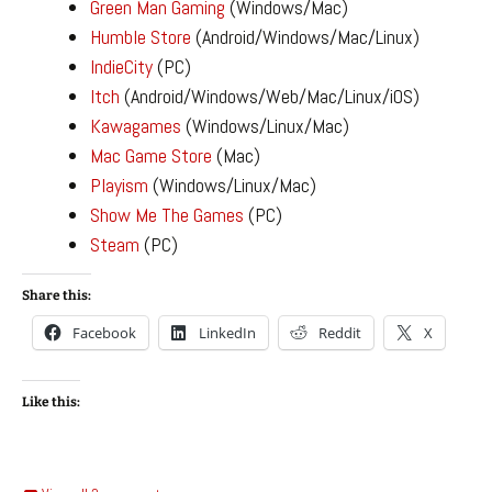
Green Man Gaming
(Windows/Mac)
Humble Store
(Android/Windows/Mac/Linux)
IndieCity
(PC)
Itch
(Android/Windows/Web/Mac/Linux/iOS)
Kawagames
(Windows/Linux/Mac)
Mac Game Store
(Mac)
Playism
(Windows/Linux/Mac)
Show Me The Games
(PC)
Steam
(PC)
Share this:
Facebook
LinkedIn
Reddit
X
Like this: