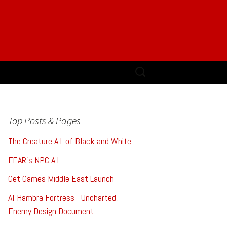
Search
for:
Top Posts & Pages
The Creature A.I. of Black and White
FEAR's NPC A.I.
Get Games Middle East Launch
Al-Hambra Fortress - Uncharted,
Enemy Design Document