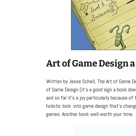
Art of Game Design a
Written by Jesse Schell, The Art of Game De
of Game Design (it’s a good sign a book does
and so far it’s a joy particularly because of
holistic look into game design that’s chang
games. Another book well worth your time.