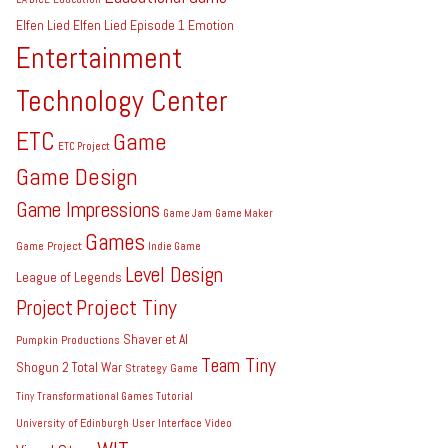
Elfen Lied
Elfen Lied Episode 1
Emotion
Entertainment
Technology Center
ETC
Game
ETC Project
Game Design
Game Impressions
Game Jam
Game Maker
Games
Game Project
Indie Game
Level Design
League of Legends
Project Tiny
Project
Shaver et Al
Pumpkin Productions
Team Tiny
Shogun 2 Total War
Strategy Game
Tiny
Transformational Games
Tutorial
University of Edinburgh
User Interface
Video