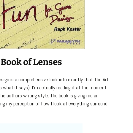
 Book of Lenses
sign is a comprehensive look into exactly that The Art
 what it says). I’m actually reading it at the moment,
 the authors writing style. The book is giving me an
ing my perception of how I look at everything surround