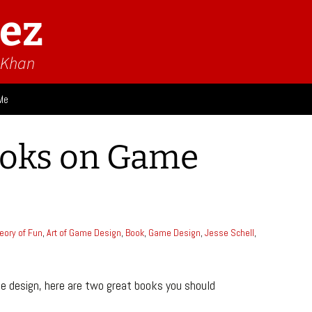
ez
n Khan
Me
ies
ooks on Game
 Think
Design
Game Impressions
Video Impressions
eory of Fun
,
Art of Game Design
,
Book
,
Game Design
,
Jesse Schell
,
me design, here are two great books you should