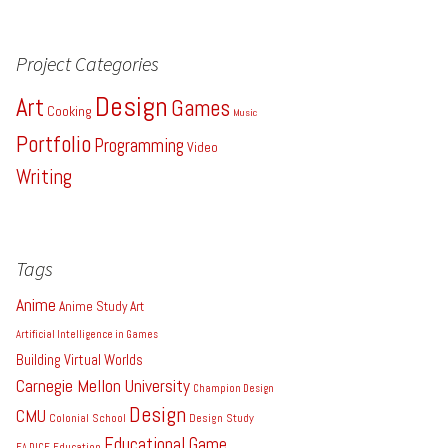
Project Categories
Design
Art
Games
Cooking
Music
Portfolio
Programming
Video
Writing
Tags
Anime
Anime Study
Art
Artificial Intelligence in Games
Building Virtual Worlds
Carnegie Mellon University
Champion Design
Design
CMU
Colonial School
Design Study
Educational Game
EA DICE
Education