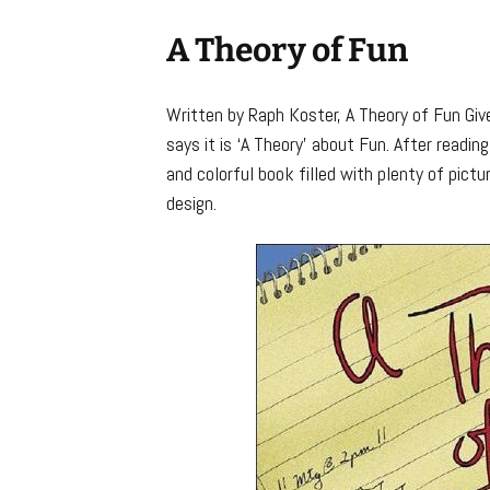
A Theory of Fun
Written by Raph Koster, A Theory of Fun Give
says it is ‘A Theory’ about Fun. After reading 
and colorful book filled with plenty of pict
design.