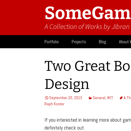
SomeGam
A Collection of Works by Jibra
Skip
Portfolio
Projects
Blog
About 
to
content
Design
Activit
Two Great B
What I
Design
September 20, 2013
General
,
WIT
A Th
Raph Koster
If you interested in learning more about ga
definitely check out.