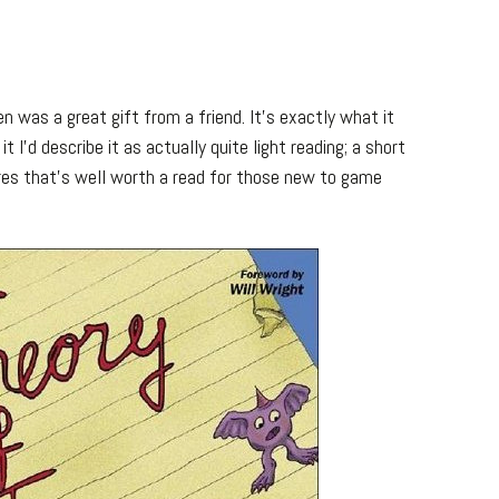
n was a great gift from a friend. It’s exactly what it
it I’d describe it as actually quite light reading; a short
ures that’s well worth a read for those new to game