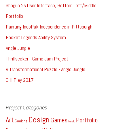
Shogun 2s User Interface, Bottom Left/Middle
Portfolio
Painting IndoPak Independence in Pittsburgh
Pocket Legends Ability System
Angle Jungle
Thrillseeker - Game Jam Project
A Transformational Puzzle - Angle Jungle
CHI Play 2017
Project Categories
Design
Art
Games
Portfolio
Cooking
Music