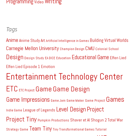
Writing
Programming
Video
Tags
Anime
Building Virtual Worlds
Anime Study
Art
Artificial Intelligence in Games
Carnegie Mellon University
CMU
Colonial School
Champion Design
Design
Educational Game
Elfen Lied
Design Study
EA DICE
Education
Elfen Lied Episode 1
Emotion
Entertainment Technology Center
ETC
Game
Game Design
ETC Project
Games
Game Impressions
Game Project
Game Jam
Game Maker
Level Design
Project
League of Legends
Indie Game
Project Tiny
Shaver et Al
Shogun 2 Total War
Pumpkin Productions
Team Tiny
Strategy Game
Tiny
Transformational Games
Tutorial