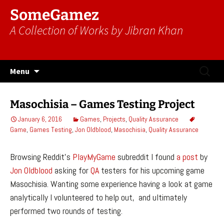
SomeGamez
A Collection of Works by Jibran Khan
Skip
Search
Menu
to
for:
content
Masochisia – Games Testing Project
January 6, 2016
Games
,
Projects
,
Quality Assurance
Game
,
Games Testing
,
Jon Oldblood
,
Masochisia
,
Quality Assurance
Browsing Reddit’s
PlayMyGame
subreddit I found
a post
by
Jon Oldblood
asking for
QA
testers for his upcoming game
Masochisia. Wanting some experience having a look at game
analytically I volunteered to help out, and ultimately
performed two rounds of testing.