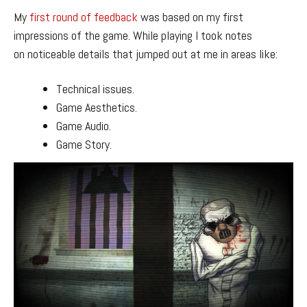
My
first round of feedback
was based on my first
impressions of the game. While playing I took notes
on noticeable details that jumped out at me in areas like:
Technical issues.
Game Aesthetics.
Game Audio.
Game Story.