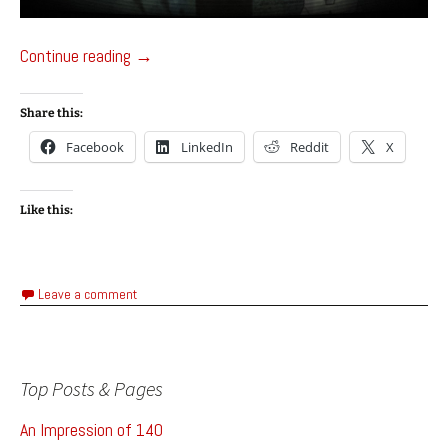
Masochisia – Games Testing Project
Continue reading
→
Share this:
Facebook
LinkedIn
Reddit
X
Like this:
Leave a comment
Top Posts & Pages
An Impression of 140